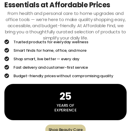
Essentials at Affordable Prices
From health and personal care to home upgrades and
office tools — we’re here to make quality shopping easy,
accessible, and budget-friendly. At Affordable Find, we
bring you a thoughtfully curated selection of products to
simplify your daily life.
Trusted products for everyday wellness
Smart finds for home, office, and more
Shop smart, live better — every day
Fast delivery and customer-first service
Budget-friendly prices without compromising quality
25
YEARS OF
EXPERIENCE
Shop Beauty Care