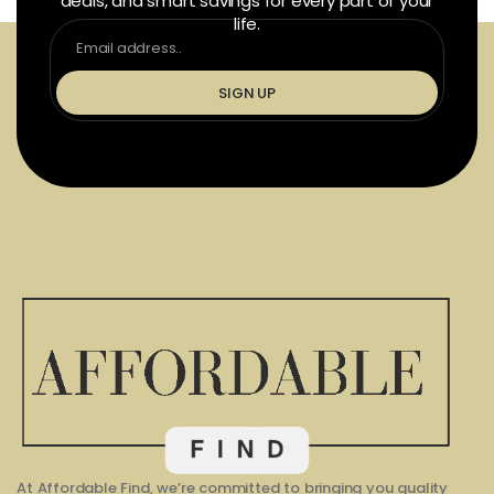
deals, and smart savings for every part of your
life.
SIGN UP
At Affordable Find, we’re committed to bringing you quality