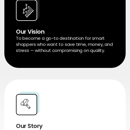
Our Vision
To become a go-to destination for smart
shoppers who want to save time, money, and
stress — without compromising on quality.
Our Story