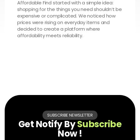
Affordable Find started with a simple idea:
shopping for the things you need shouldn’t be
expensive or complicated. We noticed how
prices were rising on everyday items and
decided to create a platform where
affordability meets reliability.
SUBSCRIBE NEWSLETTER
Get Notify By
Subscribe
Now !