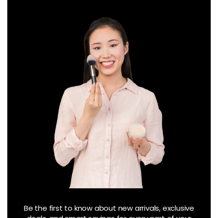
Be the first to know about new arrivals, exclusive