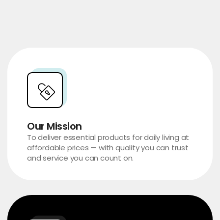
Our Mission
To deliver essential products for daily living at
affordable prices — with quality you can trust
and service you can count on.