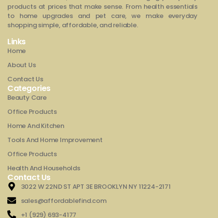
products at prices that make sense. From health essentials
to home upgrades and pet care, we make everyday
shopping simple, affordable, and reliable.
Links
Home
About Us
Contact Us
Categories
Beauty Care
Office Products
Home And Kitchen
Tools And Home Improvement
Office Products
Health And Households
Contact Us
3022 W 22ND ST APT 3E BROOKLYN NY 11224-2171
sales@affordablefind.com
+1 (929) 693-4177