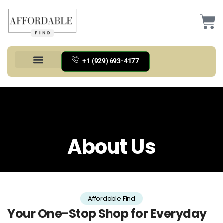
+1 (929) 693-4177
Health And Households
Home And Kitchen
Office Products
Tools And Home Improvement
About Us
Affordable Find
Your One-Stop Shop for Everyday