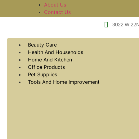
About Us
Contact Us
3022 W 22
Beauty Care
Health And Households
Home And Kitchen
Office Products
Pet Supplies
Tools And Home Improvement