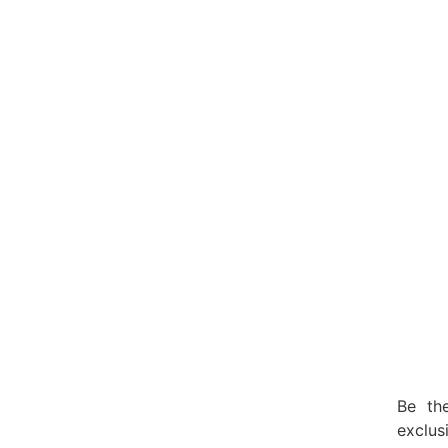
Be the
exclu