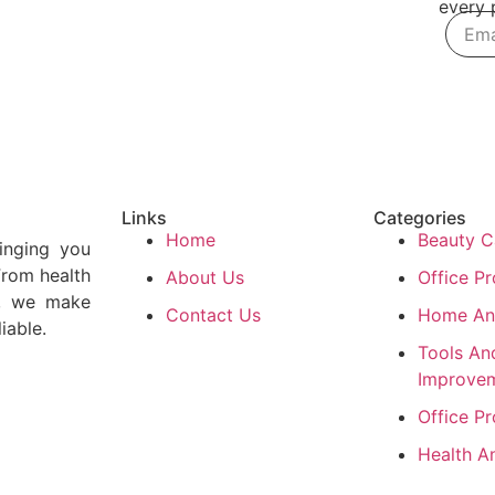
every p
Links
Categories
Home
Beauty C
inging you
From health
About Us
Office P
e, we make
Contact Us
Home An
iable.
Tools A
Improve
Office P
Health A