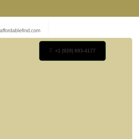
ffordablefind.com
+1 (929) 693-4177