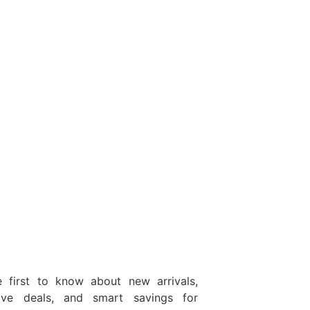
 first to know about new arrivals,
sive deals, and smart savings for