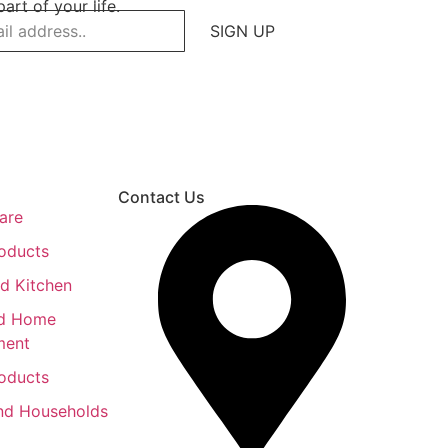
art of your life.
SIGN UP
Contact Us
are
roducts
d Kitchen
nd Home
ment
roducts
nd Households