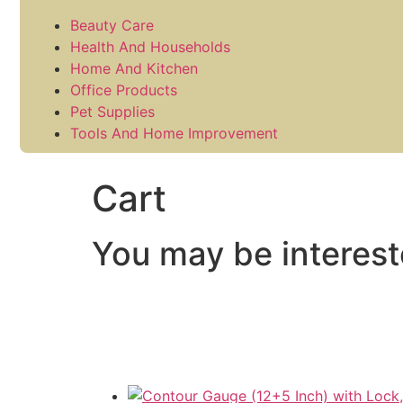
Beauty Care
Health And Households
Home And Kitchen
Office Products
Pet Supplies
Tools And Home Improvement
Cart
You may be interes