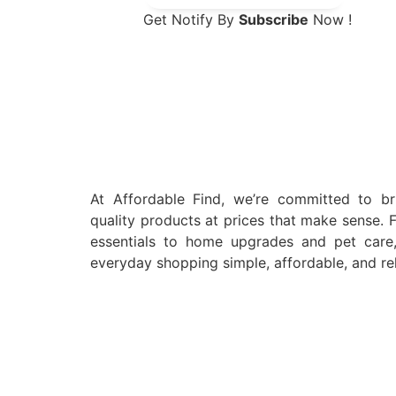
Get Notify By
Subscribe
Now !
At Affordable Find, we’re committed to br
quality products at prices that make sense. 
essentials to home upgrades and pet car
everyday shopping simple, affordable, and rel