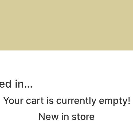
ted in…
Your cart is currently empty!
New in store