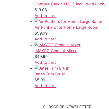
Contour Gauge (12+5 Inch) with Lock,
$
19.98
Add to cart
Air Purifiers for Home Large Room
$
59.99
Add to cart
IMAYCC Cement Mixer
$
49.99
Add to cart
Bates Trim Brush
$
5.99
Add to cart
SUBSCRIBE NEWSLETTER