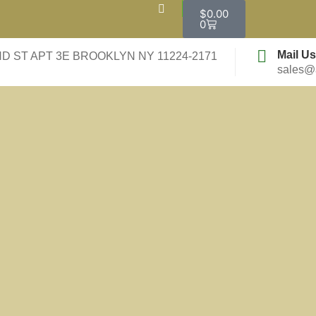
$
0.00
0
Mail Us
ND ST APT 3E BROOKLYN NY 11224-2171
sales@a