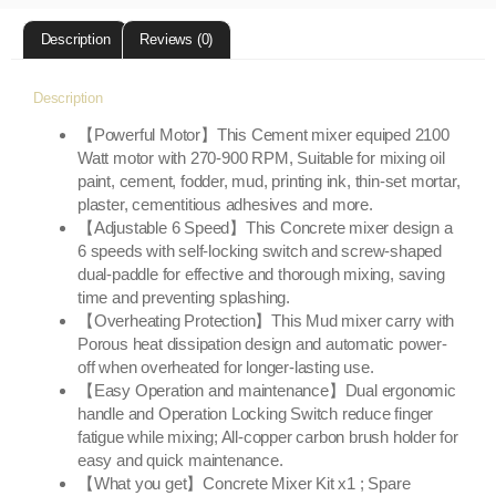
Description
Reviews (0)
Description
【Powerful Motor】This Cement mixer equiped 2100
Watt motor with 270-900 RPM, Suitable for mixing oil
paint, cement, fodder, mud, printing ink, thin-set mortar,
plaster, cementitious adhesives and more.
【Adjustable 6 Speed】This Concrete mixer design a
6 speeds with self-locking switch and screw-shaped
dual-paddle for effective and thorough mixing, saving
time and preventing splashing.
【Overheating Protection】This Mud mixer carry with
Porous heat dissipation design and automatic power-
off when overheated for longer-lasting use.
【Easy Operation and maintenance】Dual ergonomic
handle and Operation Locking Switch reduce finger
fatigue while mixing; All-copper carbon brush holder for
easy and quick maintenance.
【What you get】Concrete Mixer Kit x1 ; Spare