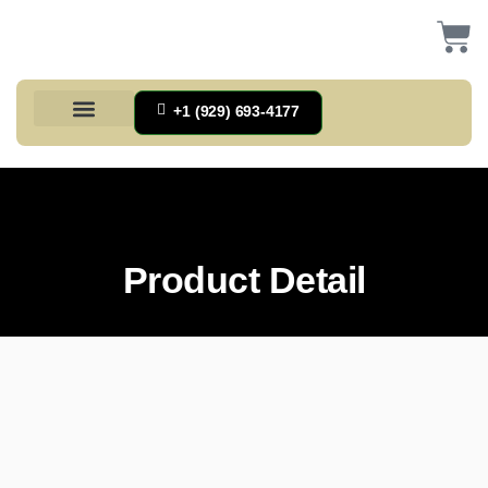
+1 (929) 693-4177
Health And Households
Home And Kitchen
Office Products
Tools And Home Improvement
Product Detail