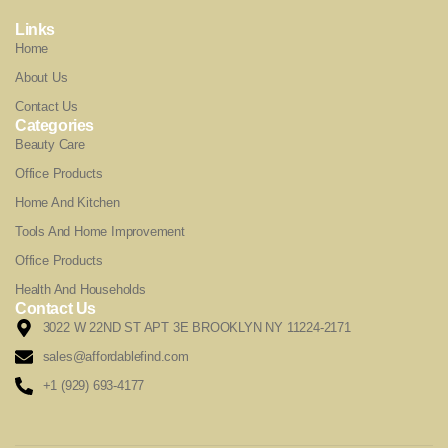
Links
Home
About Us
Contact Us
Categories
Beauty Care
Office Products
Home And Kitchen
Tools And Home Improvement
Office Products
Health And Households
Contact Us
3022 W 22ND ST APT 3E BROOKLYN NY 11224-2171
sales@affordablefind.com
+1 (929) 693-4177