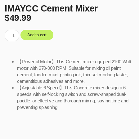
IMAYCC Cement Mixer
$
49.99
Add to cart
【Powerful Motor】This Cement mixer equiped 2100 Watt
motor with 270-900 RPM, Suitable for mixing oil paint,
cement, fodder, mud, printing ink, thin-set mortar, plaster,
cementitious adhesives and more.
【Adjustable 6 Speed】This Concrete mixer design a 6
speeds with self-locking switch and screw-shaped dual-
paddle for effective and thorough mixing, saving time and
preventing splashing.