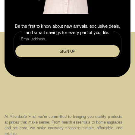
Be the first to know about new arrivals, exclusive deals,
and smart savings for every part of your life.
SIGN UP
At Affordable Find, we’re committed to bringing you quality products
at prices that make sense. From health essentials to home upgrades
and pet care, we make everyday shopping simple, affordable, and
reliable.