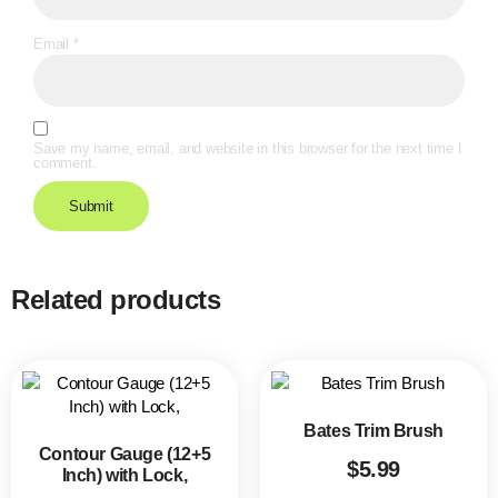
Email
*
Save my name, email, and website in this browser for the next time I
comment.
Related products
Bates Trim Brush
Contour Gauge (12+5
$
5.99
Inch) with Lock,