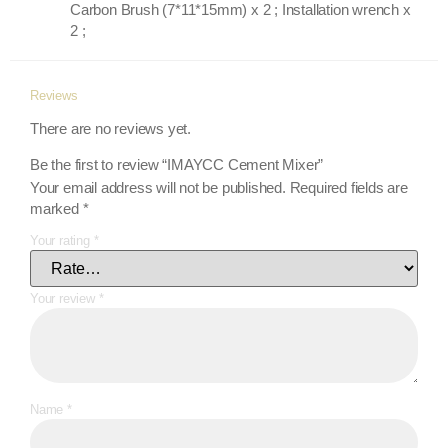
Carbon Brush (7*11*15mm) x 2 ; Installation wrench x
2 ;
Reviews
There are no reviews yet.
Be the first to review “IMAYCC Cement Mixer”
Your email address will not be published.
Required fields are
marked
*
Your rating
*
Your review
*
Name
*