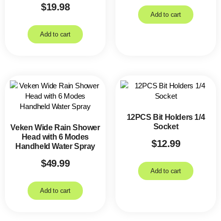
$
19.98
Add to cart
Add to cart
12PCS Bit Holders 1/4
Socket
Veken Wide Rain Shower
Head with 6 Modes
$
12.99
Handheld Water Spray
$
49.99
Add to cart
Add to cart