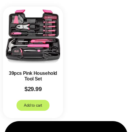
39pcs Pink Household
Tool Set
$
29.99
Add to cart