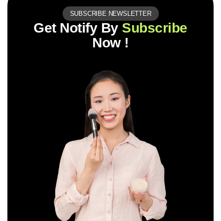
SUBSCRIBE NEWSLETTER
Get Notify By
Subscribe
Now !