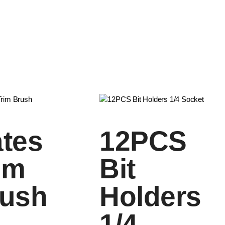
tes
12PCS
im
Bit
ush
Holders
1/4