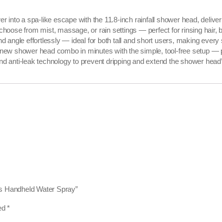
into a spa-like escape with the 11.8-inch rainfall shower head, deliver
se from mist, massage, or rain settings — perfect for rinsing hair, ba
ngle effortlessly — ideal for both tall and short users, making every 
r new shower head combo in minutes with the simple, tool-free setup — 
nd anti-leak technology to prevent dripping and extend the shower head’s
es Handheld Water Spray”
ked
*