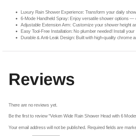
Luxury Rain Shower Experience: Transform your daily shower 
6-Mode Handheld Spray: Enjoy versatile shower options — choo
Adjustable Extension Arm: Customize your shower height and a
Easy Tool-Free Installation: No plumber needed! Install you
Durable & Anti-Leak Design: Built with high-quality chrome a
Reviews
There are no reviews yet.
Be the first to review “Veken Wide Rain Shower Head with 6 Mod
Your email address will not be published.
Required fields are mar