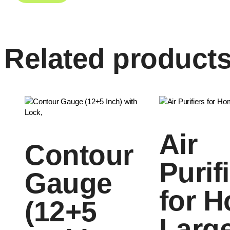
Related product
Air
Contour
Purif
Gauge
for 
(12+5
Larg