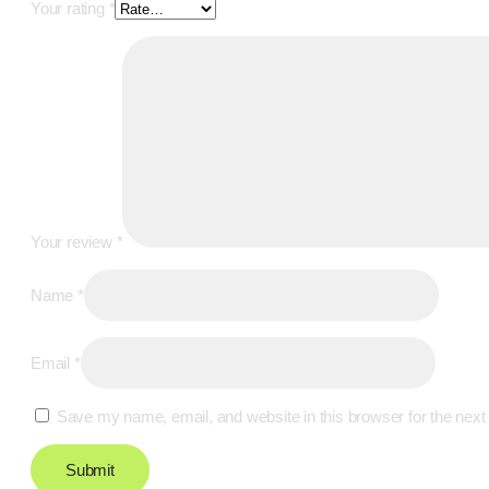
Your rating
*
Your review
*
Name
*
Email
*
Save my name, email, and website in this browser for the next