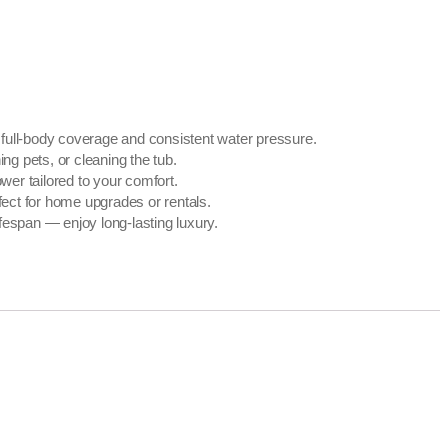
 full-body coverage and consistent water pressure.
g pets, or cleaning the tub.
wer tailored to your comfort.
fect for home upgrades or rentals.
fespan — enjoy long-lasting luxury.