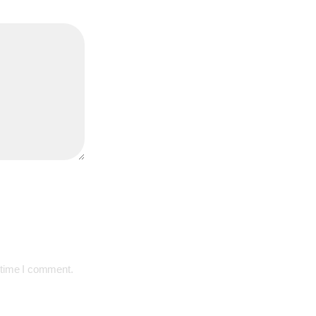
 time I comment.