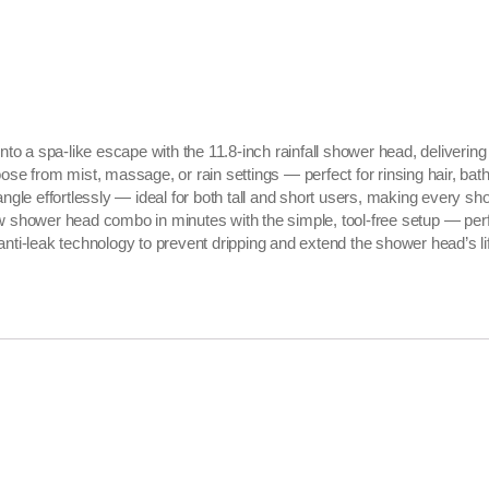
o a spa-like escape with the 11.8-inch rainfall shower head, delivering
from mist, massage, or rain settings — perfect for rinsing hair, bathin
e effortlessly — ideal for both tall and short users, making every sho
ew shower head combo in minutes with the simple, tool-free setup — per
anti-leak technology to prevent dripping and extend the shower head’s li