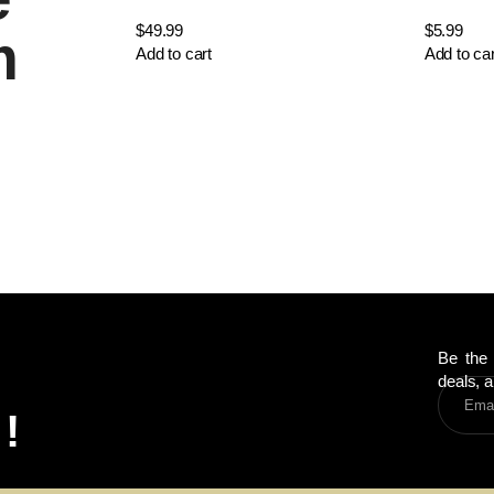
$
49.99
$
5.99
m
Add to cart
Add to car
Be the 
deals, a
!