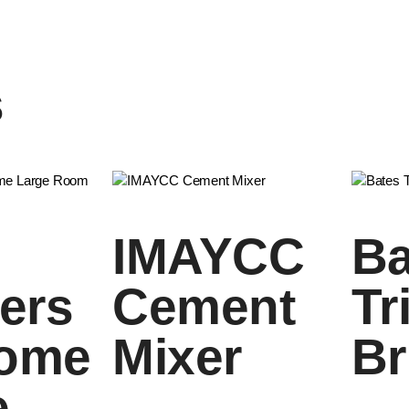
s
IMAYCC
Ba
iers
Cement
Tr
Home
Mixer
Br
e