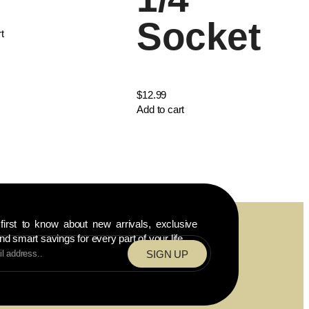
Socket
t
$
12.99
Add to cart
first to know about new arrivals, exclusive
nd smart savings for every part of your life.
SIGN UP