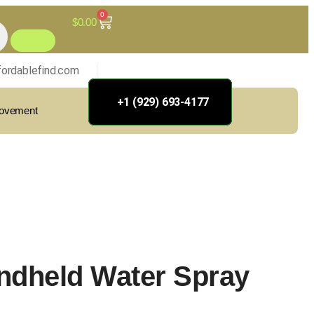
0
$
0.00
ordablefind.com
+1 (929) 693-4177
rovement
ndheld Water Spray