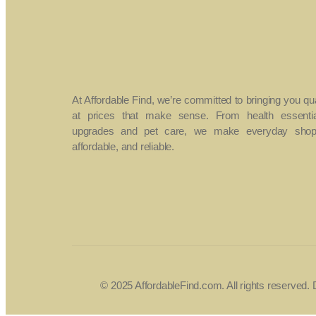
At Affordable Find, we’re committed to bringing you qu
at prices that make sense. From health essenti
upgrades and pet care, we make everyday shopp
affordable, and reliable.
© 2025 AffordableFind.com. All rights reserved