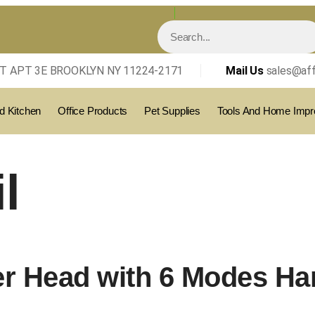
T APT 3E BROOKLYN NY 11224-2171
Mail Us
sales@aff
 Kitchen
Office Products
Pet Supplies
Tools And Home Imp
l
r Head with 6 Modes Ha