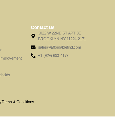
Contact Us
3022 W 22ND ST APT 3E
BROOKLYN NY 11224-2171
sales@affordablefind.com
en
+1 (929) 693-4177
 Improvement
eholds
y
Terms & Conditions