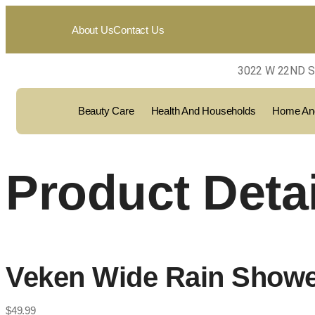
About Us
Contact Us
3022 W 22ND S
Beauty Care
Health And Households
Home And
Product Detai
Veken Wide Rain Showe
$
49.99