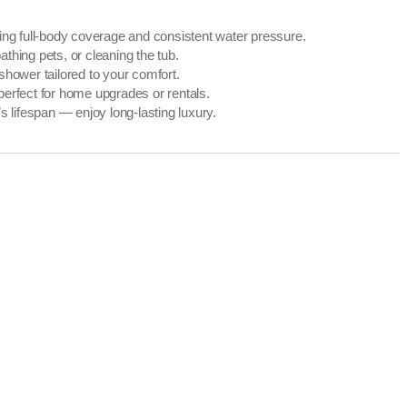
ing full-body coverage and consistent water pressure.
thing pets, or cleaning the tub.
shower tailored to your comfort.
perfect for home upgrades or rentals.
 lifespan — enjoy long-lasting luxury.