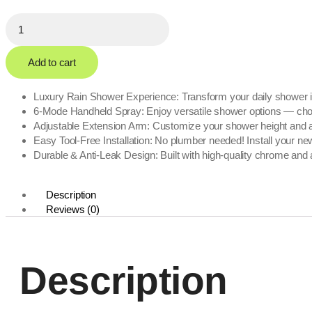
Add to cart
Luxury Rain Shower Experience: Transform your daily shower int
6-Mode Handheld Spray: Enjoy versatile shower options — choose 
Adjustable Extension Arm: Customize your shower height and angl
Easy Tool-Free Installation: No plumber needed! Install your n
Durable & Anti-Leak Design: Built with high-quality chrome and 
Description
Reviews (0)
Description