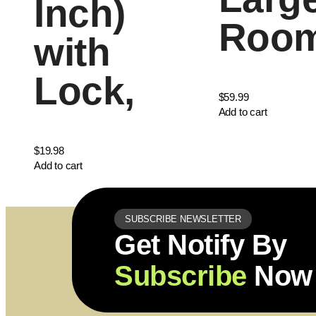
Inch)
Roo
with
Lock,
$
59.99
Add to cart
$
19.98
Add to cart
SUBSCRIBE NEWSLETTER
Get Notify By
Subscribe
Now 