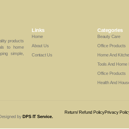
Links
Categories
Home
Beauty Care
ality products
About Us
Office Products
als to home
ing simple,
Contact Us
Home And Kitch
Tools And Home
Office Products
Health And Hous
Return/ Refund Policy
Privacy Polic
. Designed by
DPS IT Service
.