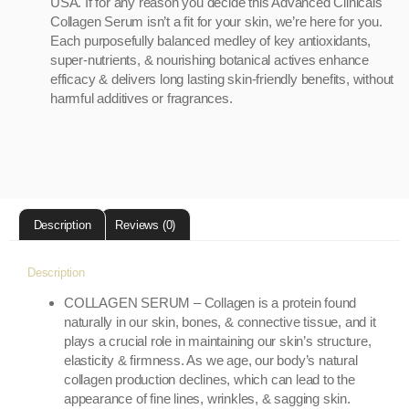
USA. If for any reason you decide this Advanced Clinicals
Collagen Serum isn’t a fit for your skin, we’re here for you.
Each purposefully balanced medley of key antioxidants,
super-nutrients, & nourishing botanical actives enhance
efficacy & delivers long lasting skin-friendly benefits, without
harmful additives or fragrances.
Description
Reviews (0)
Description
COLLAGEN SERUM – Collagen is a protein found
naturally in our skin, bones, & connective tissue, and it
plays a crucial role in maintaining our skin’s structure,
elasticity & firmness. As we age, our body’s natural
collagen production declines, which can lead to the
appearance of fine lines, wrinkles, & sagging skin.