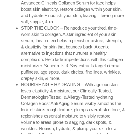
Advanced Clinicals Collagen Serum for face helps
boost skin elasticity, restore collagen within your skin,
and hydrate + nourish your skin, leaving it feeling more
soft, supple, & ra
STOP THE CLOCK – Reintroduce your tired, time-
worn skin to collagen. A star ingredient of your skin
serum, this protein helps replenish moisture, strength,
& elasticity for skin that bounces back. A gentle
alternative to injections that nurtures a healthy
complexion. Help fade imperfections with this collagen
moisturizer. Superfruits & Soy extracts target dermal
puffiness, age spots, dark circles, fine lines, wrinkles,
crepey skin, & more.
NOURISHING + HYDRATING – With age our skin
loses elasticity & moisture, our Clinically-Tested,
Dermatologist-Tested, & Allergy-Tested hydrating
Collagen Boost Anti Aging Serum visibly smooths the
look of skin’s rough texture, plumps overall skin tone, &
replenishes essential moisture to visibly restore
volume to areas prone to sagging, dark spots, &
wrinkles. Nourish, hydrate, & plump your skin for a