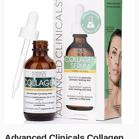
Advanced Clinicals Collagen