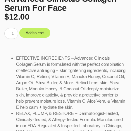
Serum For Face
$
12.00
Add to cart
EFFECTIVE INGREDIENTS – Advanced Clinicals
Collagen Serum is formulated with the perfect combination
of effective anti aging + skin tightening ingredients, including
Vitamin C, Retinol, Vitamin E, Manuka Honey, Coconut Oil,
Argan Oil, Shea Butter, & More. Retinol firms skin. Shea
Butter, Manuka Honey, & Coconut Oil deeply moisturize
skin, improve elasticity, & provide a protective barrier to
help prevent moisture loss. Vitamin C, Aloe Vera, & Vitamin
E help calm + hydrate the skin.
RELAX, PLUMP, & RESTORE – Dermatologist-Tested,
Clinically-Tested, & Allergy-Tested Formula. Manufactured
in our FDA-Regulated & Inspected Laboratory in Chicago,