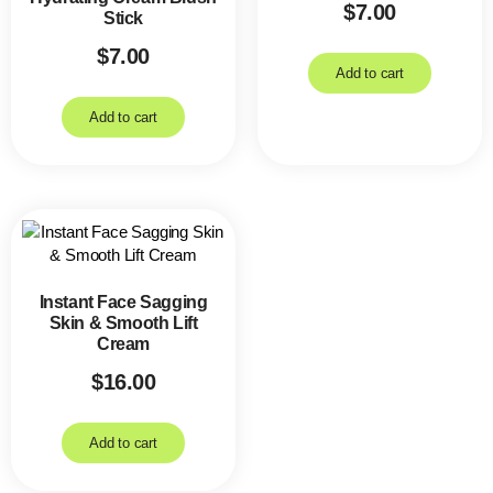
$
7.00
Stick
$
7.00
Add to cart
Add to cart
Instant Face Sagging
Skin & Smooth Lift
Cream
$
16.00
Add to cart