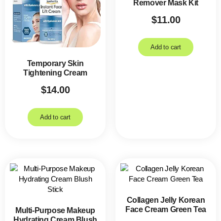
Remover Mask Kit
$
11.00
Add to cart
Temporary Skin
Tightening Cream
$
14.00
Add to cart
Collagen Jelly Korean
Face Cream Green Tea
Multi-Purpose Makeup
Hydrating Cream Blush