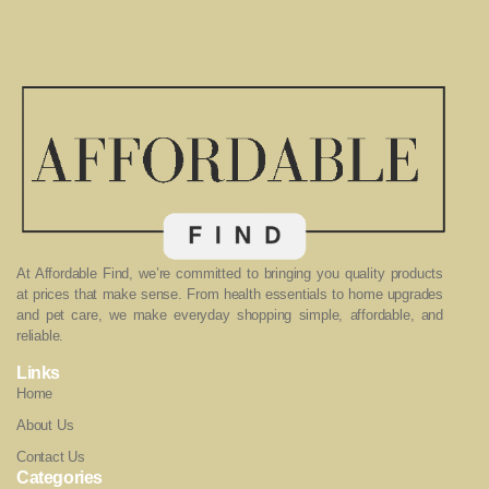
At Affordable Find, we’re committed to bringing you quality products
at prices that make sense. From health essentials to home upgrades
and pet care, we make everyday shopping simple, affordable, and
reliable.
Links
Home
About Us
Contact Us
Categories