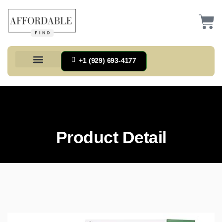
+1 (929) 693-4177
Health And Households
Home And Kitchen
Office Products
Tools And Home Improvement
Product Detail