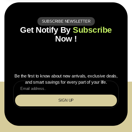
SUBSCRIBE NEWSLETTER
Get Notify By
Subscribe
Now !
Be the first to know about new arrivals, exclusive deals,
and smart savings for every part of your life.
SIGN UP