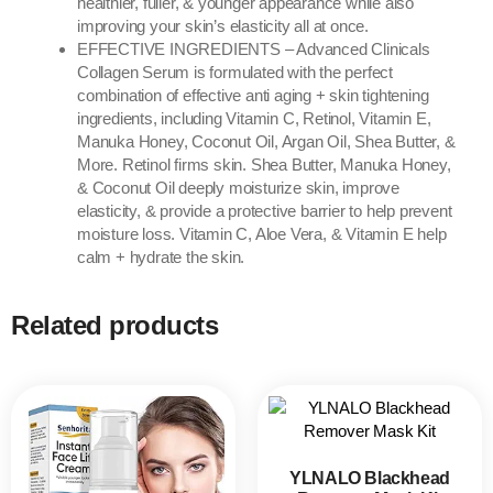
healthier, fuller, & younger appearance while also
improving your skin’s elasticity all at once.
EFFECTIVE INGREDIENTS – Advanced Clinicals
Collagen Serum is formulated with the perfect
combination of effective anti aging + skin tightening
ingredients, including Vitamin C, Retinol, Vitamin E,
Manuka Honey, Coconut Oil, Argan Oil, Shea Butter, &
More. Retinol firms skin. Shea Butter, Manuka Honey,
& Coconut Oil deeply moisturize skin, improve
elasticity, & provide a protective barrier to help prevent
moisture loss. Vitamin C, Aloe Vera, & Vitamin E help
calm + hydrate the skin.
Related products
YLNALO Blackhead