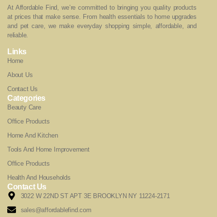
At Affordable Find, we’re committed to bringing you quality products
at prices that make sense. From health essentials to home upgrades
and pet care, we make everyday shopping simple, affordable, and
reliable.
Links
Home
About Us
Contact Us
Categories
Beauty Care
Office Products
Home And Kitchen
Tools And Home Improvement
Office Products
Health And Households
Contact Us
3022 W 22ND ST APT 3E BROOKLYN NY 11224-2171
sales@affordablefind.com