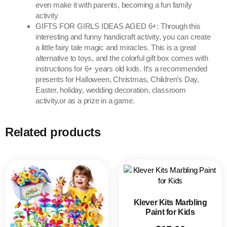
even make it with parents, becoming a fun family
activity
GIFTS FOR GIRLS IDEAS AGED 6+: Through this
interesting and funny handicraft activity, you can create
a little fairy tale magic and miracles. This is a great
alternative to toys, and the colorful gift box comes with
instructions for 6+ years old kids. It’s a recommended
presents for Halloween, Christmas, Children’s Day,
Easter, holiday, wedding decoration, classroom
activity,or as a prize in a game.
Related products
Klever Kits Marbling
Paint for Kids