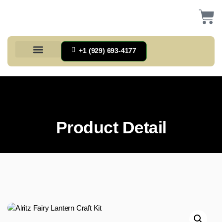
+1 (929) 693-4177
Health And Households
Home And Kitchen
Office Products
Tools And Home Improvement
Product Detail