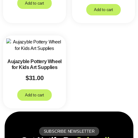
Add to cart
Add to cart
Aujazyble Pottery Wheel
for Kids Art Supplies
$
31.00
Add to cart
SUBSCRIBE NEWSLETTER