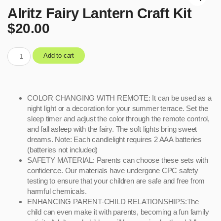
Alritz Fairy Lantern Craft Kit
$
20.00
Add to cart
COLOR CHANGING WITH REMOTE: It can be used as a
night light or a decoration for your summer terrace. Set the
sleep timer and adjust the color through the remote control,
and fall asleep with the fairy. The soft lights bring sweet
dreams. Note: Each candlelight requires 2 AAA batteries
(batteries not included)
SAFETY MATERIAL: Parents can choose these sets with
confidence. Our materials have undergone CPC safety
testing to ensure that your children are safe and free from
harmful chemicals.
ENHANCING PARENT-CHILD RELATIONSHIPS:The
child can even make it with parents, becoming a fun family