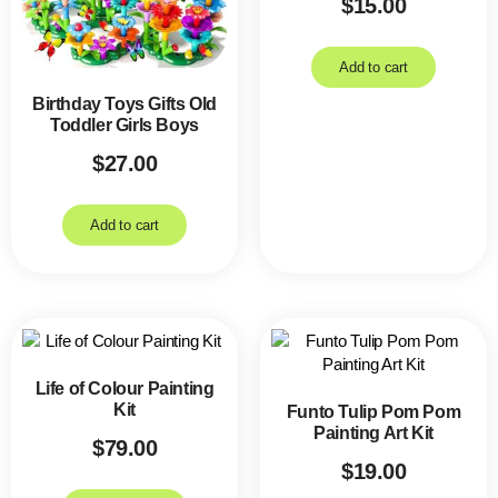
$
15.00
Add to cart
Birthday Toys Gifts Old
Toddler Girls Boys
$
27.00
Add to cart
Life of Colour Painting
Kit
Funto Tulip Pom Pom
Painting Art Kit
$
79.00
$
19.00