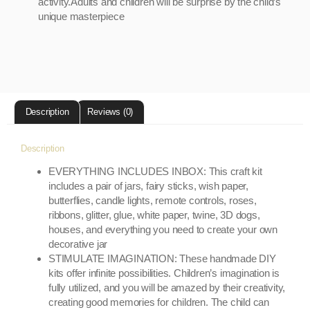
activity.Adults and children will be surprise by the child’s
unique masterpiece
Description
Reviews (0)
Description
EVERYTHING INCLUDES INBOX: This craft kit
includes a pair of jars, fairy sticks, wish paper,
butterflies, candle lights, remote controls, roses,
ribbons, glitter, glue, white paper, twine, 3D dogs,
houses, and everything you need to create your own
decorative jar
STIMULATE IMAGINATION: These handmade DIY
kits offer infinite possibilities. Children’s imagination is
fully utilized, and you will be amazed by their creativity,
creating good memories for children. The child can