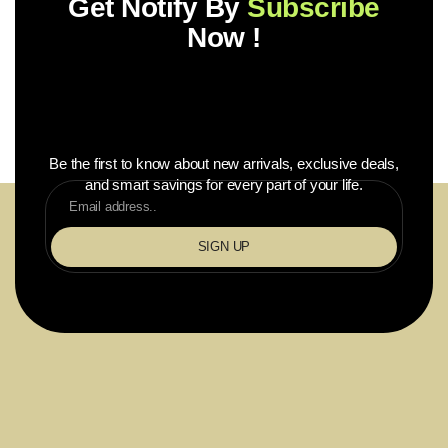
Get Notify By
Subscribe
Now !
Be the first to know about new arrivals, exclusive deals,
and smart savings for every part of your life.
SIGN UP