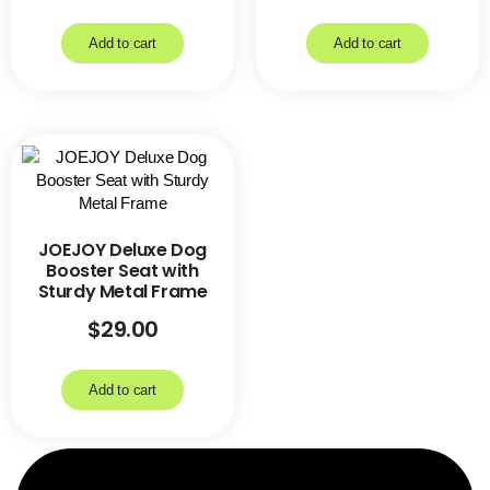
Add to cart
Add to cart
JOEJOY Deluxe Dog
Booster Seat with
Sturdy Metal Frame
$
29.00
Add to cart