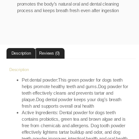
promotes the body’s natural oral and dental cleaning
process and keeps breath fresh even after ingestion
Description
Reviews (0)
Description
Pet dental powder:This green powder for dogs teeth
helps promote healthy teeth and gums.Dog powder for
teeth effectively cleans and prevents tartar and
plaque.Dog dental powder keeps your dog’s breath
fresh and supports overall oral health
Active Ingredients: Dental powder for dogs teeth
contains probiotics, green tea and brown algae and is
free from chemicals and allergens. Dog tooth powder
effectively lightens tartar buildup and odor, and dog
teeth powder improves intestinal health and oral health