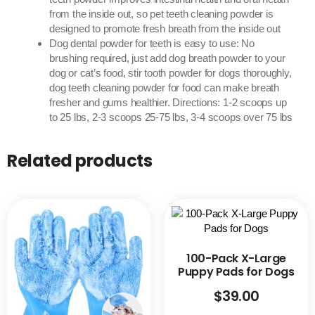
from the inside out, so pet teeth cleaning powder is
designed to promote fresh breath from the inside out
Dog dental powder for teeth is easy to use: No
brushing required, just add dog breath powder to your
dog or cat’s food, stir tooth powder for dogs thoroughly,
dog teeth cleaning powder for food can make breath
fresher and gums healthier. Directions: 1-2 scoops up
to 25 lbs, 2-3 scoops 25-75 lbs, 3-4 scoops over 75 lbs
Related products
100-Pack X-Large
Puppy Pads for Dogs
$
39.00