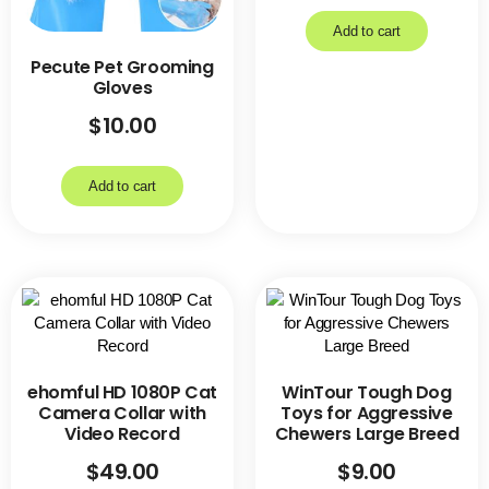
Add to cart
Pecute Pet Grooming
Gloves
$
10.00
Add to cart
ehomful HD 1080P Cat
WinTour Tough Dog
Camera Collar with
Toys for Aggressive
Video Record
Chewers Large Breed
$
49.00
$
9.00