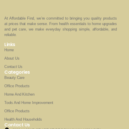
At Affordable Find, we’re committed to bringing you quality products
at prices that make sense. From health essentials to home upgrades
and pet care, we make everyday shopping simple, affordable, and
reliable.
Links
Home
About Us
Contact Us
Categories
Beauty Care
Office Products
Home And Kitchen
Tools And Home Improvement
Office Products
Health And Households
Contact Us