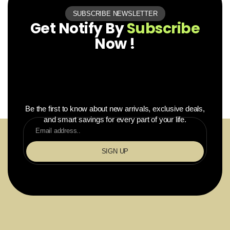
SUBSCRIBE NEWSLETTER
Get Notify By
Subscribe
Now !
Be the first to know about new arrivals, exclusive deals,
and smart savings for every part of your life.
SIGN UP