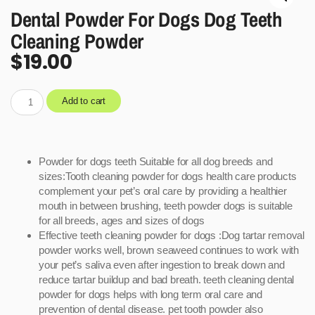
Dental Powder For Dogs Dog Teeth
Cleaning Powder
$
19.00
Add to cart
Powder for dogs teeth Suitable for all dog breeds and
sizes:Tooth cleaning powder for dogs health care products
complement your pet’s oral care by providing a healthier
mouth in between brushing, teeth powder dogs is suitable
for all breeds, ages and sizes of dogs
Effective teeth cleaning powder for dogs :Dog tartar removal
powder works well, brown seaweed continues to work with
your pet’s saliva even after ingestion to break down and
reduce tartar buildup and bad breath. teeth cleaning dental
powder for dogs helps with long term oral care and
prevention of dental disease. pet tooth powder also