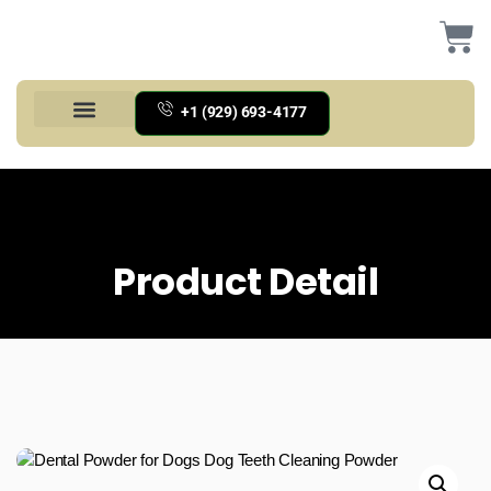
+1 (929) 693-4177
Health And Households
Home And Kitchen
Office Products
Tools And Home Improvement
Product Detail