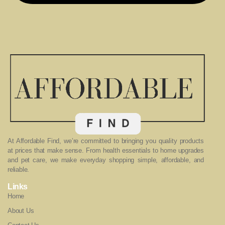
At Affordable Find, we’re committed to bringing you quality products
at prices that make sense. From health essentials to home upgrades
and pet care, we make everyday shopping simple, affordable, and
reliable.
Links
Home
About Us