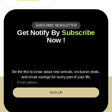
SUBSCRIBE NEWSLETTER
Get Notify By
Subscribe
Now !
Be the first to know about new arrivals, exclusive deals,
and smart savings for every part of your life.
SIGN UP