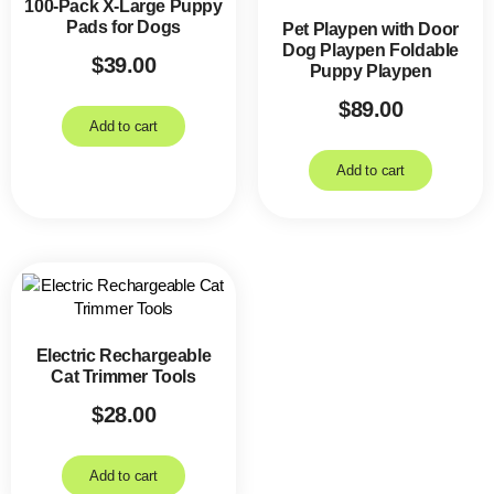
100-Pack X-Large Puppy
Pads for Dogs
Pet Playpen with Door
Dog Playpen Foldable
$
39.00
Puppy Playpen
$
89.00
Add to cart
Add to cart
Electric Rechargeable
Cat Trimmer Tools
$
28.00
Add to cart