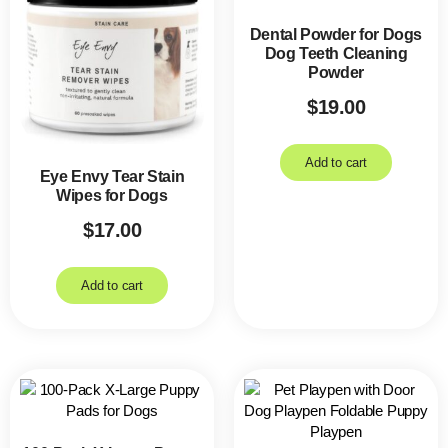
Dental Powder for Dogs
Dog Teeth Cleaning
Powder
$
19.00
Add to cart
Eye Envy Tear Stain
Wipes for Dogs
$
17.00
Add to cart