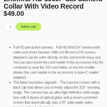
Collar With Video Record
$
49.00
Add to cart
Full HD pet action camera，Full HD Mini DV camera with
video and photo function. With a 0.96 inch LCD screen,
playback can be seen directly on the camera for easy use.
You can also insert the card reader in the accessory into the
computer to read the SD card video, or into the mobile
phone (the card reader in the accessory is type-C reader
adapter).
The latest exclusive upgrade，The camera comes with a
back clip that allows you to freely adjust the 315° shooting
Angle. The camera has an ultra-high-definition wide-angle
lens with 6 layers of optical glass and a smart correction
screen that automatically sets 170° wide-angle video