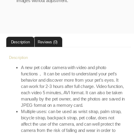
images without adjustment.
Description
Reviews (0)
Description
A new pet collar camera with video and photo
functions， It can be used to understand your pet’s
behavior and discover more from your pet’s eyes. It
can work for 2-3 hours after full charge. Video function,
each video 5 minutes, AVI format. It can also be taken
manually by the pet owner, and the photos are saved in
JPEG format on a memory card.
Multiple uses: can be used as wrist strap, palm strap,
bicycle strap, backpack strap, pet collar, does not
affect the use of the camera, and can well protect the
camera from the risk of falling and wear in order to