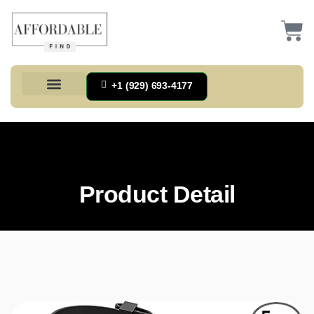
+1 (929) 693-4177
Health And Households
Home And Kitchen
Office Products
Tools And Home Improvement
Product Detail