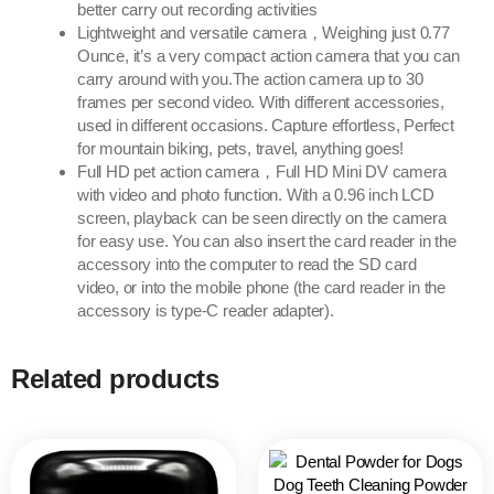
better carry out recording activities
Lightweight and versatile camera，Weighing just 0.77
Ounce, it’s a very compact action camera that you can
carry around with you.The action camera up to 30
frames per second video. With different accessories,
used in different occasions. Capture effortless, Perfect
for mountain biking, pets, travel, anything goes!
Full HD pet action camera，Full HD Mini DV camera
with video and photo function. With a 0.96 inch LCD
screen, playback can be seen directly on the camera
for easy use. You can also insert the card reader in the
accessory into the computer to read the SD card
video, or into the mobile phone (the card reader in the
accessory is type-C reader adapter).
Related products