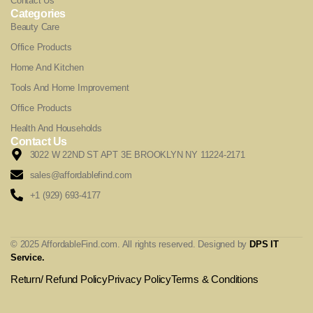
Contact Us
Categories
Beauty Care
Office Products
Home And Kitchen
Tools And Home Improvement
Office Products
Health And Households
Contact Us
3022 W 22ND ST APT 3E BROOKLYN NY 11224-2171
sales@affordablefind.com
+1 (929) 693-4177
© 2025 AffordableFind.com. All rights reserved. Designed by
DPS IT
Service
.
Return/ Refund Policy
Privacy Policy
Terms & Conditions