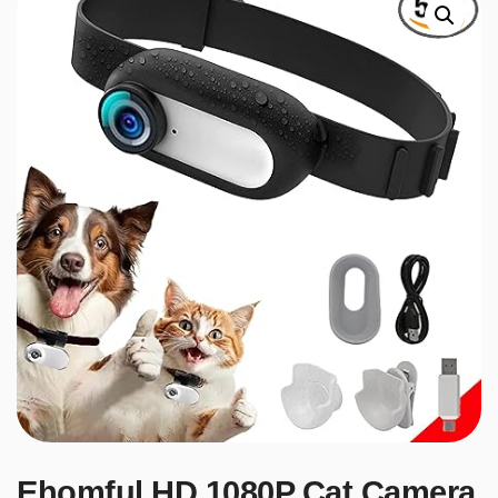
Ehomful HD 1080P Cat Camera