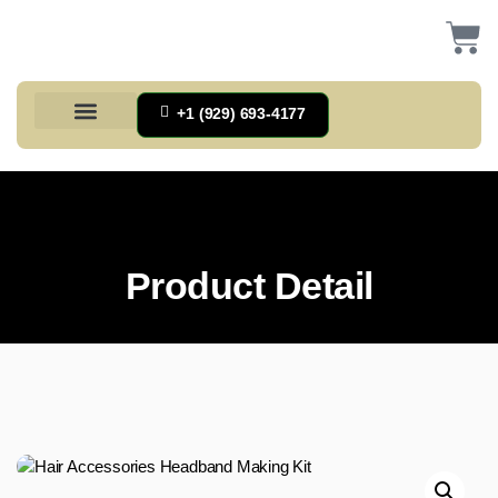
+1 (929) 693-4177
Health And Households
Home And Kitchen
Office Products
Tools And Home Improvement
Product Detail