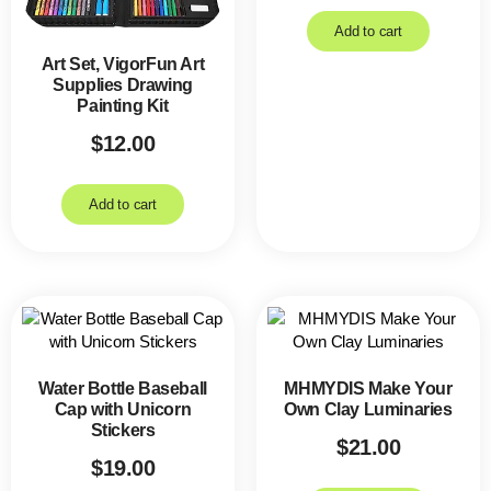
Add to cart
Art Set, VigorFun Art
Supplies Drawing
Painting Kit
$
12.00
Add to cart
Water Bottle Baseball
MHMYDIS Make Your
Cap with Unicorn
Own Clay Luminaries
Stickers
$
21.00
$
19.00