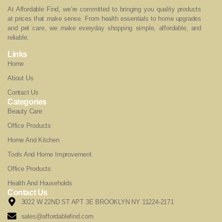
At Affordable Find, we’re committed to bringing you quality products
at prices that make sense. From health essentials to home upgrades
and pet care, we make everyday shopping simple, affordable, and
reliable.
Links
Home
About Us
Contact Us
Categories
Beauty Care
Office Products
Home And Kitchen
Tools And Home Improvement
Office Products
Health And Households
Contact Us
3022 W 22ND ST APT 3E BROOKLYN NY 11224-2171
sales@affordablefind.com