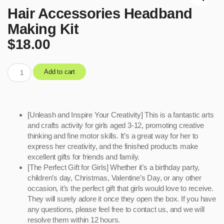
Hair Accessories Headband
Making Kit
$
18.00
Add to cart
[Unleash and Inspire Your Creativity] This is a fantastic arts
and crafts activity for girls aged 3-12, promoting creative
thinking and fine motor skills. It’s a great way for her to
express her creativity, and the finished products make
excellent gifts for friends and family.
[The Perfect Gift for Girls] Whether it’s a birthday party,
children’s day, Christmas, Valentine’s Day, or any other
occasion, it’s the perfect gift that girls would love to receive.
They will surely adore it once they open the box. If you have
any questions, please feel free to contact us, and we will
resolve them within 12 hours.