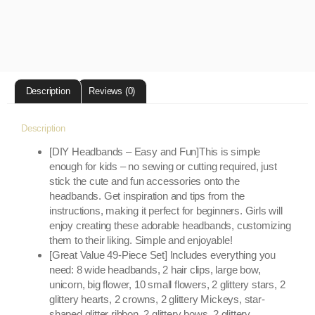
Description
Reviews (0)
Description
[DIY Headbands – Easy and Fun]This is simple
enough for kids – no sewing or cutting required, just
stick the cute and fun accessories onto the
headbands. Get inspiration and tips from the
instructions, making it perfect for beginners. Girls will
enjoy creating these adorable headbands, customizing
them to their liking. Simple and enjoyable!
[Great Value 49-Piece Set] Includes everything you
need: 8 wide headbands, 2 hair clips, large bow,
unicorn, big flower, 10 small flowers, 2 glittery stars, 2
glittery hearts, 2 crowns, 2 glittery Mickeys, star-
shaped glitter ribbon, 2 glittery bows, 2 glittery