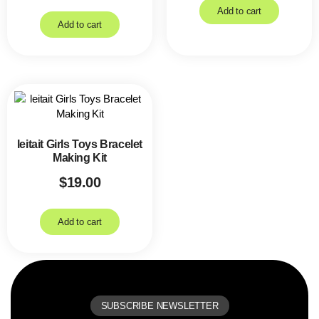
Add to cart
Add to cart
leitait Girls Toys Bracelet
Making Kit
$
19.00
Add to cart
SUBSCRIBE NEWSLETTER