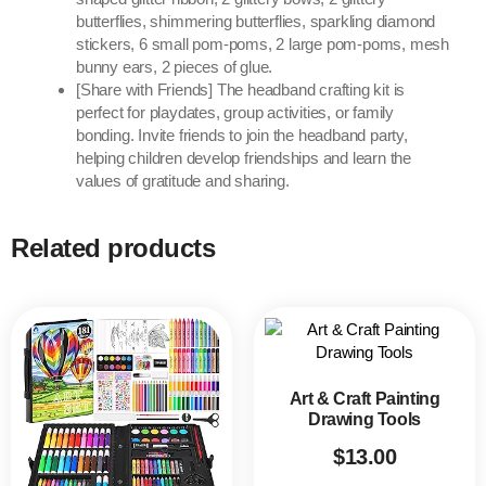
butterflies, shimmering butterflies, sparkling diamond
stickers, 6 small pom-poms, 2 large pom-poms, mesh
bunny ears, 2 pieces of glue.
[Share with Friends] The headband crafting kit is
perfect for playdates, group activities, or family
bonding. Invite friends to join the headband party,
helping children develop friendships and learn the
values of gratitude and sharing.
Related products
Art & Craft Painting
Drawing Tools
$
13.00