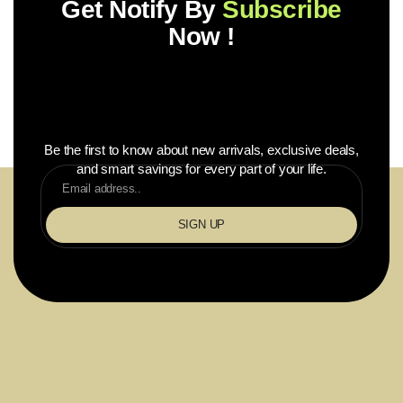
Get Notify By
Subscribe
Now !
Be the first to know about new arrivals, exclusive deals,
and smart savings for every part of your life.
SIGN UP