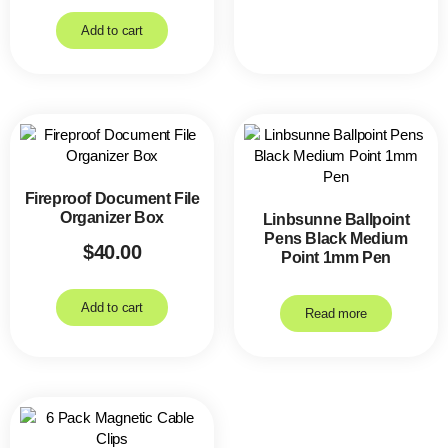
Add to cart
Fireproof Document File
Organizer Box
Linbsunne Ballpoint
Pens Black Medium
$
40.00
Point 1mm Pen
Add to cart
Read more