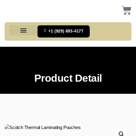
+1 (929) 693-4177
Health And Households
Home And Kitchen
Office Products
Tools And Home Improvement
Product Detail