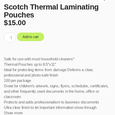
Scotch Thermal Laminating
Pouches
$
15.00
Add to cart
Safe for use with most household cleaners*
Thermal Pouches up to 8.5″x11″
Ideal for protecting items from damage Delivers a clear,
professional and photo-safe finish
100 per package
Great for children’s artwork, signs, flyers, schedules, certificates,
and other frequently used documents in the home, office or
classroom
Protects and adds professionalism to business documents
Ultra clear finish to let important information show through
Show more