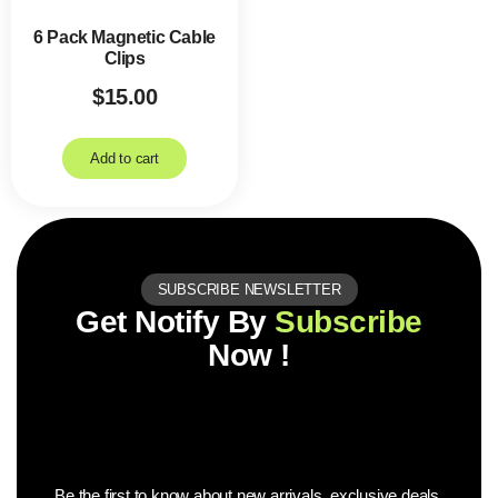
6 Pack Magnetic Cable
Clips
$
15.00
Add to cart
SUBSCRIBE NEWSLETTER
Get Notify By
Subscribe
Now !
Be the first to know about new arrivals, exclusive deals,