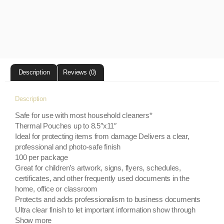
Description
Reviews (0)
Description
Safe for use with most household cleaners*
Thermal Pouches up to 8.5″x11″
Ideal for protecting items from damage Delivers a clear,
professional and photo-safe finish
100 per package
Great for children’s artwork, signs, flyers, schedules,
certificates, and other frequently used documents in the
home, office or classroom
Protects and adds professionalism to business documents
Ultra clear finish to let important information show through
Show more