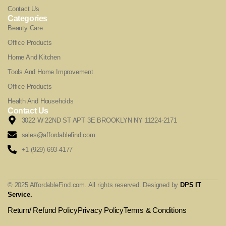
Contact Us
Categories
Beauty Care
Office Products
Home And Kitchen
Tools And Home Improvement
Office Products
Health And Households
Contact Us
3022 W 22ND ST APT 3E BROOKLYN NY 11224-2171
sales@affordablefind.com
+1 (929) 693-4177
© 2025 AffordableFind.com. All rights reserved. Designed by
DPS IT
Service
.
Return/ Refund Policy
Privacy Policy
Terms & Conditions