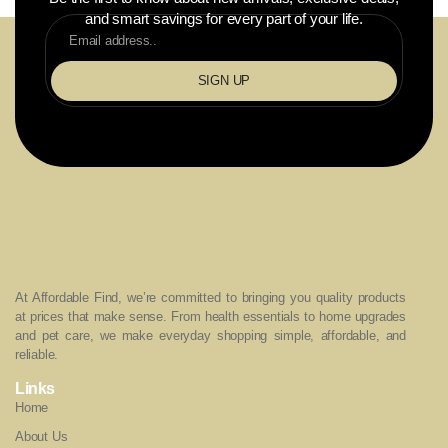
and smart savings for every part of your life.
SIGN UP
At Affordable Find, we’re committed to bringing you quality products
at prices that make sense. From health essentials to home upgrades
and pet care, we make everyday shopping simple, affordable, and
reliable.
Links
Home
About Us