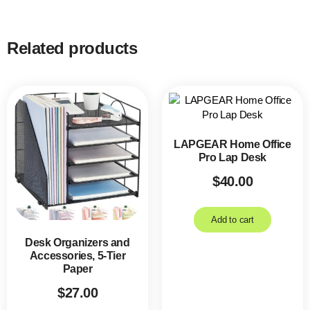
Related products
LAPGEAR Home Office
Pro Lap Desk
$
40.00
Add to cart
Desk Organizers and
Accessories, 5-Tier
Paper
$
27.00