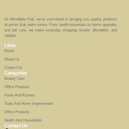
At Affordable Find, we’re committed to bringing you quality products
at prices that make sense. From health essentials to home upgrades
and pet care, we make everyday shopping simple, affordable, and
reliable.
Links
Home
About Us
Contact Us
Categories
Beauty Care
Office Products
Home And Kitchen
Tools And Home Improvement
Office Products
Health And Households
Contact Us