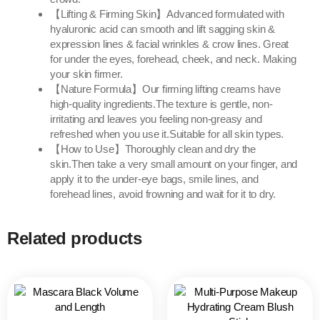
【Lifting & Firming Skin】Advanced formulated with
hyaluronic acid can smooth and lift sagging skin &
expression lines & facial wrinkles & crow lines. Great
for under the eyes, forehead, cheek, and neck. Making
your skin firmer.
【Nature Formula】Our firming lifting creams have
high-quality ingredients.The texture is gentle, non-
irritating and leaves you feeling non-greasy and
refreshed when you use it.Suitable for all skin types.
【How to Use】Thoroughly clean and dry the
skin.Then take a very small amount on your finger, and
apply it to the under-eye bags, smile lines, and
forehead lines, avoid frowning and wait for it to dry.
Related products