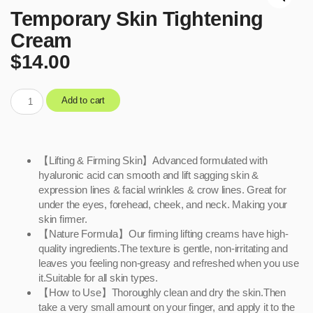
Temporary Skin Tightening
Cream
$
14.00
Add to cart
【Lifting & Firming Skin】Advanced formulated with
hyaluronic acid can smooth and lift sagging skin &
expression lines & facial wrinkles & crow lines. Great for
under the eyes, forehead, cheek, and neck. Making your
skin firmer.
【Nature Formula】Our firming lifting creams have high-
quality ingredients.The texture is gentle, non-irritating and
leaves you feeling non-greasy and refreshed when you use
it.Suitable for all skin types.
【How to Use】Thoroughly clean and dry the skin.Then
take a very small amount on your finger, and apply it to the