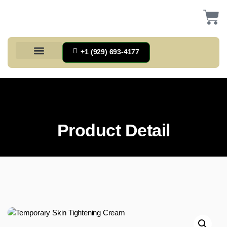
+1 (929) 693-4177
Health And Households
Home And Kitchen
Office Products
Tools And Home Improvement
Product Detail