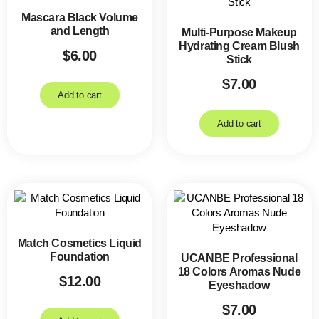
Mascara Black Volume
and Length
Multi-Purpose Makeup
Hydrating Cream Blush
$
6.00
Stick
$
7.00
Add to cart
Add to cart
Match Cosmetics Liquid
Foundation
UCANBE Professional
18 Colors Aromas Nude
$
12.00
Eyeshadow
$
7.00