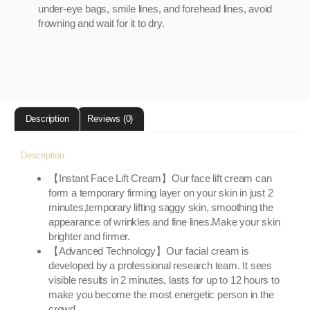
under-eye bags, smile lines, and forehead lines, avoid
frowning and wait for it to dry.
Description
Reviews (0)
Description
【Instant Face Lift Cream】Our face lift cream can
form a temporary firming layer on your skin in just 2
minutes,temporary lifting saggy skin, smoothing the
appearance of wrinkles and fine lines.Make your skin
brighter and firmer.
【Advanced Technology】Our facial cream is
developed by a professional research team. It sees
visible results in 2 minutes, lasts for up to 12 hours to
make you become the most energetic person in the
crowd.