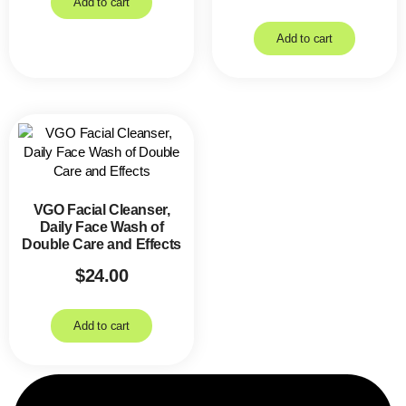
Add to cart
Add to cart
VGO Facial Cleanser,
Daily Face Wash of
Double Care and Effects
$
24.00
Add to cart