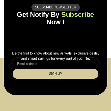
SUBSCRIBE NEWSLETTER
Get Notify By
Subscribe
Now !
Be the first to know about new arrivals, exclusive deals,
and smart savings for every part of your life.
SIGN UP