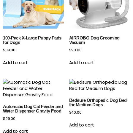
100-Pack X-Large Puppy Pads
AIRROBO Dog Grooming
for Dogs
Vacuum
$
39.00
$
90.00
Add to cart
Add to cart
Bedsure Orthopedic Dog Bed
for Medium Dogs
Automatic Dog Cat Feeder and
Water Dispenser Gravity Food
$
40.00
$
29.00
Add to cart
Add to cart