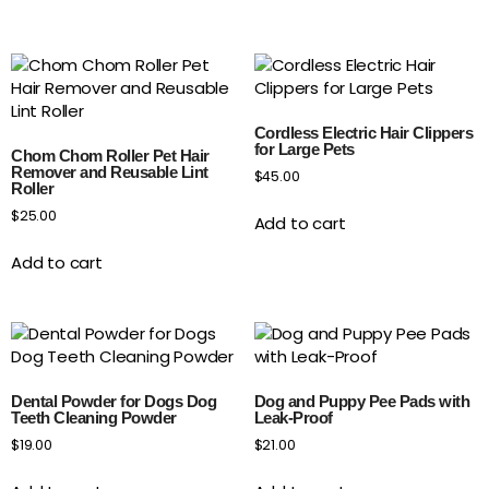
Cordless Electric Hair Clippers
for Large Pets
Chom Chom Roller Pet Hair
Remover and Reusable Lint
$
45.00
Roller
$
25.00
Add to cart
Add to cart
Dental Powder for Dogs Dog
Dog and Puppy Pee Pads with
Teeth Cleaning Powder
Leak-Proof
$
19.00
$
21.00