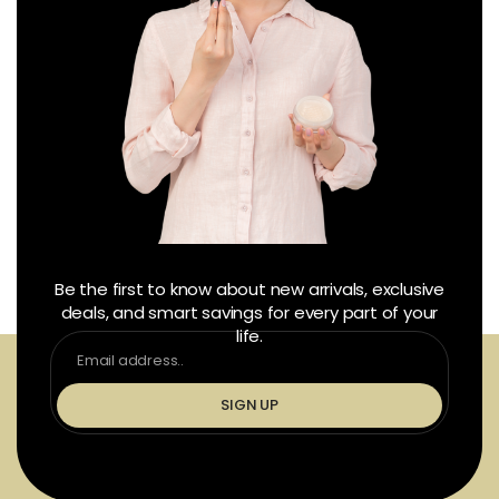
Be the first to know about new arrivals, exclusive
deals, and smart savings for every part of your
life.
SIGN UP