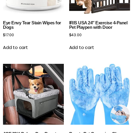
Eye Envy Tear Stain Wipes for
IRIS USA 24″ Exercise 4-Panel
Dogs
Pet Playpen with Door
$
17.00
$
43.00
Add to cart
Add to cart