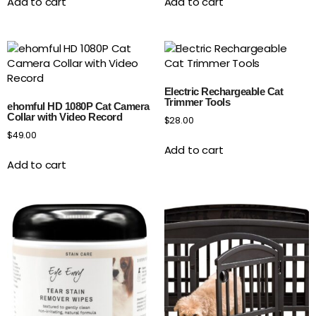
Add to cart
Add to cart
Electric Rechargeable Cat
Trimmer Tools
ehomful HD 1080P Cat Camera
Collar with Video Record
$
28.00
$
49.00
Add to cart
Add to cart