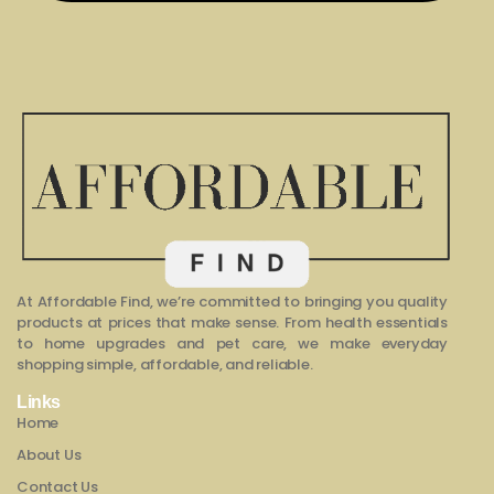
At Affordable Find, we’re committed to bringing you quality
products at prices that make sense. From health essentials
to home upgrades and pet care, we make everyday
shopping simple, affordable, and reliable.
Links
Home
About Us
Contact Us