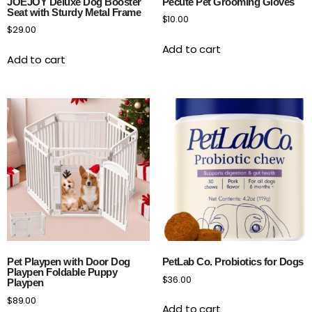
JOEJOY Deluxe Dog Booster
Pecute Pet Grooming Gloves
Seat with Sturdy Metal Frame
$
10.00
$
29.00
Add to cart
Add to cart
Pet Playpen with Door Dog
PetLab Co. Probiotics for Dogs
Playpen Foldable Puppy
$
36.00
Playpen
$
89.00
Add to cart