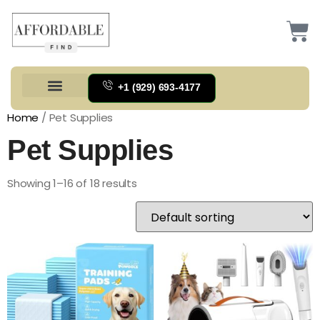
+1 (929) 693-4177
Health And Households
Home And Kitchen
Office Products
Tools And Home Improvement
Home
/ Pet Supplies
Pet Supplies
Showing 1–16 of 18 results