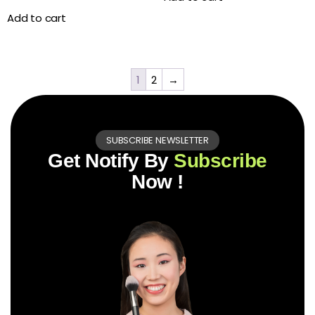
Add to cart
1
2
→
SUBSCRIBE NEWSLETTER
Get Notify By
Subscribe
Now !