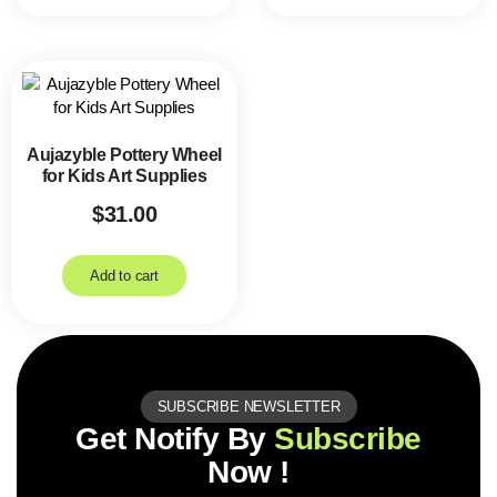
Aujazyble Pottery Wheel
for Kids Art Supplies
$
31.00
Add to cart
SUBSCRIBE NEWSLETTER
Get Notify By
Subscribe
Now !