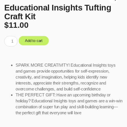
Educational Insights Tufting
Craft Kit
$
11.00
Add to cart
SPARK MORE CREATIVITY! Educational Insights toys
and games provide opportunities for self-expression,
creativity, and imagination, helping kids identify new
interests, appreciate their strengths, recognize and
overcome challenges, and build self-confidence
THE PERFECT GIFT: Have an upcoming birthday or
holiday? Educational Insights toys and games are a win-win
combination of super fun play and skill-building learning—
the perfect gift that everyone will love