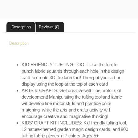
Description
Reviews (0)
Description
KID-FRIENDLY TUFTING TOOL: Use the tool to
punch fabric squares through each hole in the design
card to create 3D, textured art! Then put your art on
display using the loop at the top of each card
ARTS & CRAFTS: Get creative with fine motor skill
development! Manipulating the tufting tool and fabric
will develop fine motor skills and practice color
matching, while the arts and crafts activity will
encourage creative and imaginative thinking!
KIDS’ CRAFT KIT INCLUDES: Kid-friendly tufting tool,
12 nature-themed garden magic design cards, and 800
tufting fabric pieces in 7 colors. Ages 5+