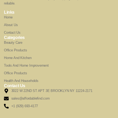
reliable.
Links
Home
About Us
Contact Us
Categories
Beauty Care
Office Products
Home And Kitchen
Tools And Home Improvement
Office Products
Health And Households
Contact Us
3022 W 22ND ST APT 3E BROOKLYN NY 11224-2171
sales@affordablefind.com
+1 (929) 693-4177