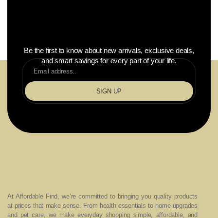
Be the first to know about new arrivals, exclusive deals,
and smart savings for every part of your life.
SIGN UP
At Affordable Find, we’re committed to bringing you quality products
at prices that make sense. From health essentials to home upgrades
and pet care, we make everyday shopping simple, affordable, and