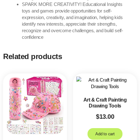
SPARK MORE CREATIVITY! Educational Insights
toys and games provide opportunities for self-
expression, creativity, and imagination, helping kids
identify new interests, appreciate their strengths,
recognize and overcome challenges, and build self-
confidence
Related products
Art & Craft Painting
Drawing Tools
$
13.00
Add to cart