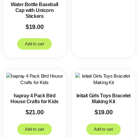
Water Bottle Baseball
Cap with Unicorn
Stickers
$
19.00
Add to cart
hapray 4 Pack Bird
leitait Girls Toys Bracelet
House Crafts for Kids
Making Kit
$
21.00
$
19.00
Add to cart
Add to cart