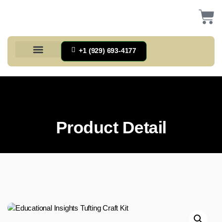
+1 (929) 693-4177
Health And Households
Home And Kitchen
Office Products
Tools And Home Improvement
Product Detail