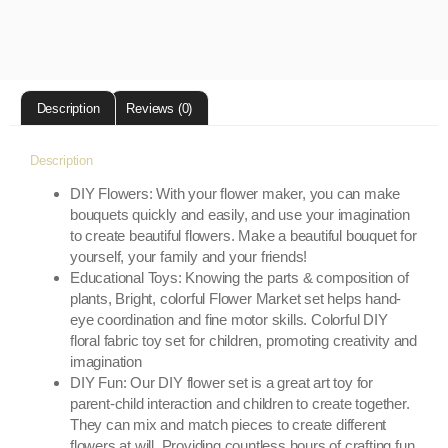
Description
Reviews (0)
Description
DIY Flowers: With your flower maker, you can make
bouquets quickly and easily, and use your imagination
to create beautiful flowers. Make a beautiful bouquet for
yourself, your family and your friends!
Educational Toys: Knowing the parts & composition of
plants, Bright, colorful Flower Market set helps hand-
eye coordination and fine motor skills. Colorful DIY
floral fabric toy set for children, promoting creativity and
imagination
DIY Fun: Our DIY flower set is a great art toy for
parent-child interaction and children to create together.
They can mix and match pieces to create different
flowers at will. Providing countless hours of crafting fun