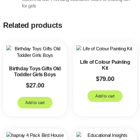
for girls
Related products
Life of Colour Painting
Kit
Birthday Toys Gifts Old
Toddler Girls Boys
$
79.00
$
27.00
Add to cart
Add to cart