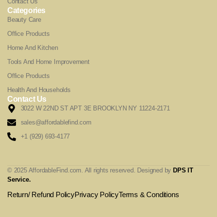
Contact Us
Categories
Beauty Care
Office Products
Home And Kitchen
Tools And Home Improvement
Office Products
Health And Households
Contact Us
3022 W 22ND ST APT 3E BROOKLYN NY 11224-2171
sales@affordablefind.com
+1 (929) 693-4177
© 2025 AffordableFind.com. All rights reserved. Designed by
DPS IT
Service
.
Return/ Refund Policy
Privacy Policy
Terms & Conditions