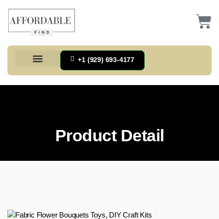
+1 (929) 693-4177
Health And Households
Home And Kitchen
Office Products
Tools And Home Improvement
Product Detail