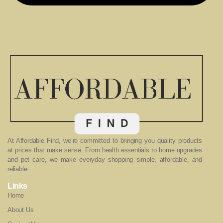
At Affordable Find, we’re committed to bringing you quality products
at prices that make sense. From health essentials to home upgrades
and pet care, we make everyday shopping simple, affordable, and
reliable.
Links
Home
About Us