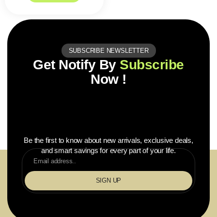
SUBSCRIBE NEWSLETTER
Get Notify By
Subscribe
Now !
Be the first to know about new arrivals, exclusive deals,
and smart savings for every part of your life.
SIGN UP