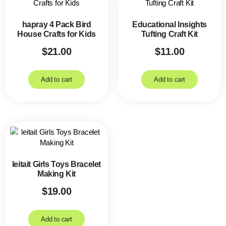
hapray 4 Pack Bird
Educational Insights
House Crafts for Kids
Tufting Craft Kit
$
21.00
$
11.00
Add to cart
Add to cart
leitait Girls Toys Bracelet
Making Kit
$
19.00
Add to cart