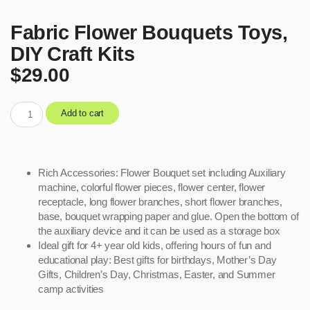
Fabric Flower Bouquets Toys,
DIY Craft Kits
$
29.00
Add to cart
Rich Accessories: Flower Bouquet set including Auxiliary
machine, colorful flower pieces, flower center, flower
receptacle, long flower branches, short flower branches,
base, bouquet wrapping paper and glue. Open the bottom of
the auxiliary device and it can be used as a storage box
Ideal gift for 4+ year old kids, offering hours of fun and
educational play: Best gifts for birthdays, Mother’s Day
Gifts, Children’s Day, Christmas, Easter, and Summer
camp activities