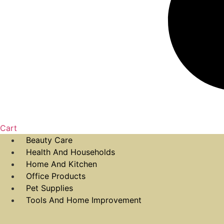
Cart
Beauty Care
Health And Households
Home And Kitchen
Office Products
Pet Supplies
Tools And Home Improvement