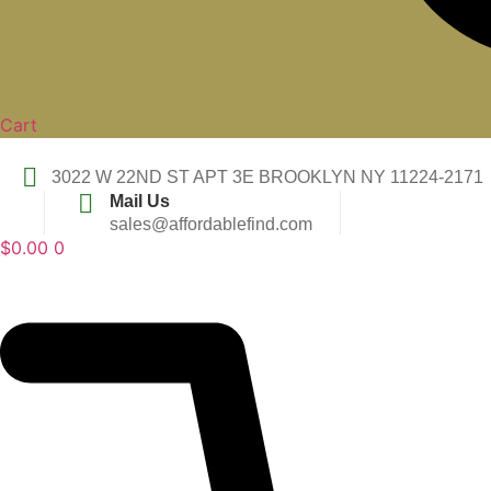
Cart
3022 W 22ND ST APT 3E BROOKLYN NY 11224-2171
Mail Us
sales@affordablefind.com
$
0.00
0