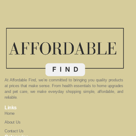
At Affordable Find, we’re committed to bringing you quality products
at prices that make sense. From health essentials to home upgrades
and pet care, we make everyday shopping simple, affordable, and
reliable.
Links
Home
About Us
Contact Us