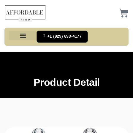
+1 (929) 693-4177
Health And Households
Home And Kitchen
Office Products
Tools And Home Improvement
Product Detail