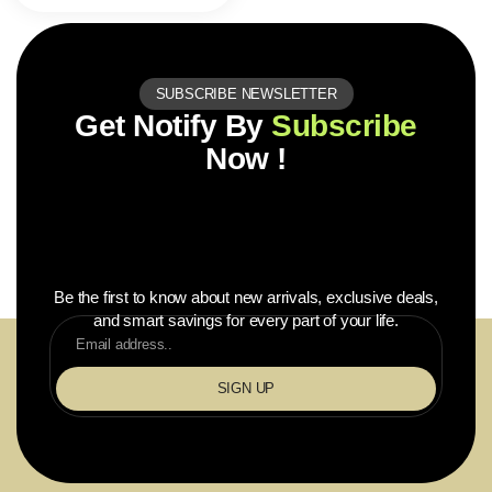
SUBSCRIBE NEWSLETTER
Get Notify By
Subscribe
Now !
Be the first to know about new arrivals, exclusive deals,
and smart savings for every part of your life.
SIGN UP