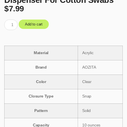
$
7.99
Add to cart
Material
‎Acrylic
Brand
‎AOZITA
Color
‎Clear
Closure Type
‎Snap
Pattern
‎Solid
Capacity
‎10 ounces