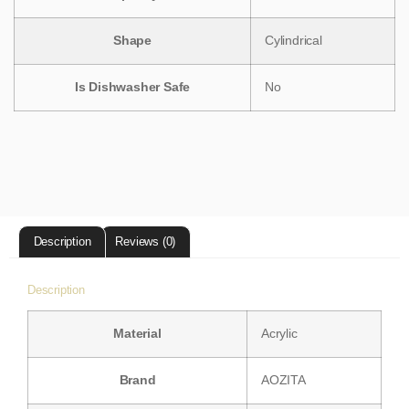
Shape
‎Cylindrical
Is Dishwasher Safe
‎No
Description
Reviews (0)
Description
Material
‎Acrylic
Brand
‎AOZITA