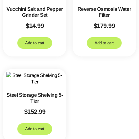
Vucchini Salt and Pepper
Reverse Osmosis Water
Grinder Set
Filter
$
14.99
$
179.99
Add to cart
Add to cart
Steel Storage Shelving 5-
Tier
$
152.99
Add to cart