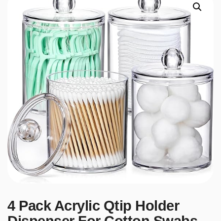
4 Pack Acrylic Qtip Holder
Dispenser For Cotton Swabs