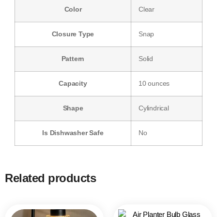
Color
‎Clear
Closure Type
‎Snap
Pattern
‎Solid
Capacity
‎10 ounces
Shape
‎Cylindrical
Is Dishwasher Safe
‎No
Related products