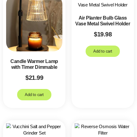
Air Planter Bulb Glass
Vase Metal Swivel Holder
$
19.98
Add to cart
Candle Warmer Lamp
with Timer Dimmable
$
21.99
Add to cart