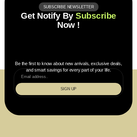
SUBSCRIBE NEWSLETTER
Get Notify By
Subscribe
Now !
Be the first to know about new arrivals, exclusive deals,
and smart savings for every part of your life.
SIGN UP