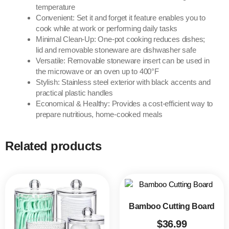
temperature
Convenient: Set it and forget it feature enables you to
cook while at work or performing daily tasks
Minimal Clean-Up: One-pot cooking reduces dishes;
lid and removable stoneware are dishwasher safe
Versatile: Removable stoneware insert can be used in
the microwave or an oven up to 400°F
Stylish: Stainless steel exterior with black accents and
practical plastic handles
Economical & Healthy: Provides a cost-efficient way to
prepare nutritious, home-cooked meals
Related products
Bamboo Cutting Board
$
36.99