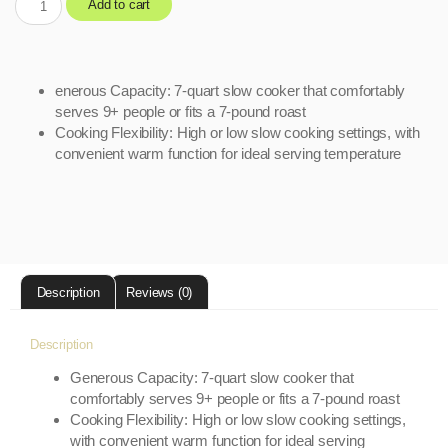
Add to cart
enerous Capacity: 7-quart slow cooker that comfortably
serves 9+ people or fits a 7-pound roast
Cooking Flexibility: High or low slow cooking settings, with
convenient warm function for ideal serving temperature
Description
Reviews (0)
Description
Generous Capacity: 7-quart slow cooker that
comfortably serves 9+ people or fits a 7-pound roast
Cooking Flexibility: High or low slow cooking settings,
with convenient warm function for ideal serving