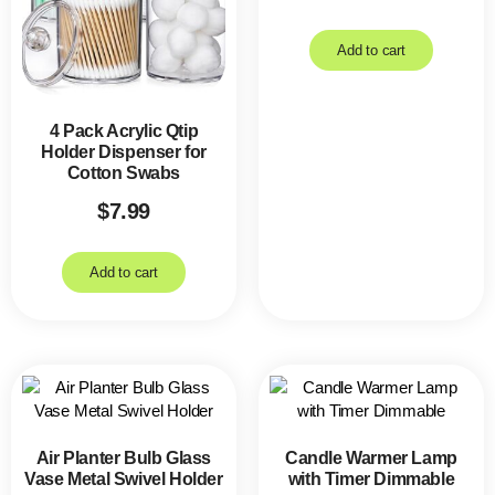
Add to cart
4 Pack Acrylic Qtip
Holder Dispenser for
Cotton Swabs
$
7.99
Add to cart
Air Planter Bulb Glass
Candle Warmer Lamp
Vase Metal Swivel Holder
with Timer Dimmable