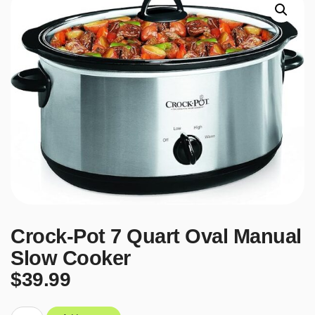
Crock-Pot 7 Quart Oval Manual
Slow Cooker
$
39.99