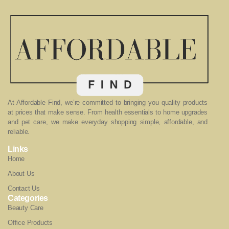
At Affordable Find, we’re committed to bringing you quality products
at prices that make sense. From health essentials to home upgrades
and pet care, we make everyday shopping simple, affordable, and
reliable.
Links
Home
About Us
Contact Us
Categories
Beauty Care
Office Products