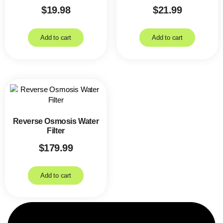
$
19.98
$
21.99
Add to cart
Add to cart
Reverse Osmosis Water
Filter
$
179.99
Add to cart