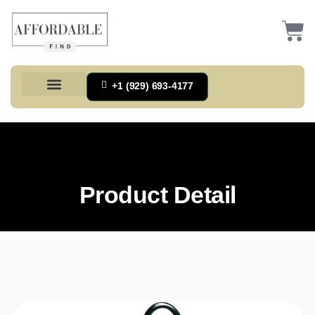
+1 (929) 693-4177
Health And Households
Home And Kitchen
Office Products
Tools And Home Improvement
Product Detail