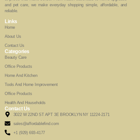
and pet care, we make everyday shopping simple, affordable, and
reliable.
Links
Home
About Us
Contact Us
Categories
Beauty Care
Office Products
Home And Kitchen
Tools And Home Improvement
Office Products
Health And Households
Contact Us
3022 W 22ND ST APT 3E BROOKLYN NY 11224-2171
sales@affordablefind.com
+1 (929) 693-4177