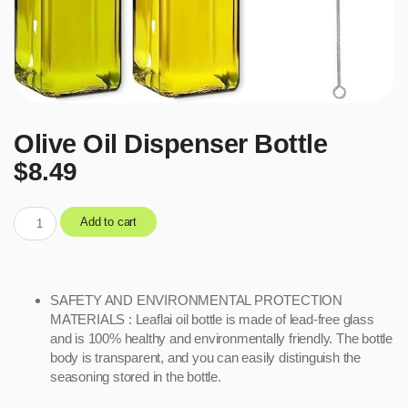
Olive Oil Dispenser Bottle
$
8.49
Add to cart
SAFETY AND ENVIRONMENTAL PROTECTION
MATERIALS : Leaflai oil bottle is made of lead-free glass
and is 100% healthy and environmentally friendly. The bottle
body is transparent, and you can easily distinguish the
seasoning stored in the bottle.