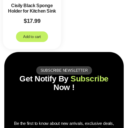
Cisily Black Sponge
Holder for Kitchen Sink
$
17.99
Add to cart
SUBSCRIBE NEWSLETTER
Get Notify By
Subscribe
Now !
Be the first to know about new arrivals, exclusive deals,