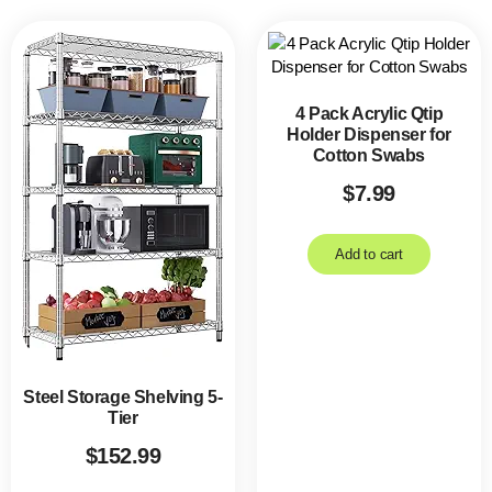
4 Pack Acrylic Qtip
Holder Dispenser for
Cotton Swabs
$
7.99
Add to cart
Steel Storage Shelving 5-
Tier
$
152.99