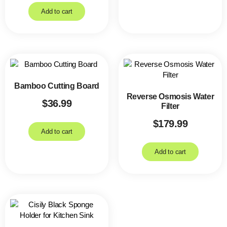
Add to cart
Bamboo Cutting Board
Reverse Osmosis Water
$
36.99
Filter
$
179.99
Add to cart
Add to cart