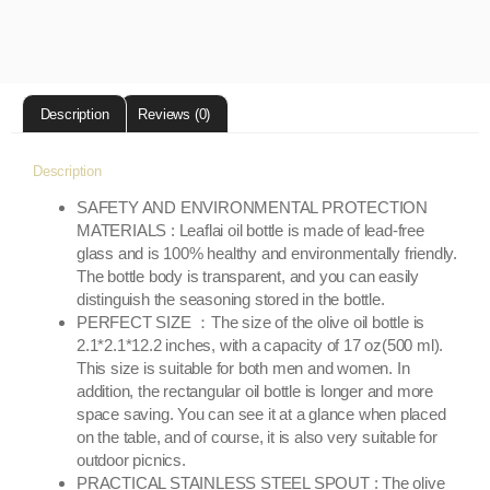
Description
Reviews (0)
Description
SAFETY AND ENVIRONMENTAL PROTECTION
MATERIALS : Leaflai oil bottle is made of lead-free
glass and is 100% healthy and environmentally friendly.
The bottle body is transparent, and you can easily
distinguish the seasoning stored in the bottle.
PERFECT SIZE ：The size of the olive oil bottle is
2.1*2.1*12.2 inches, with a capacity of 17 oz(500 ml).
This size is suitable for both men and women. In
addition, the rectangular oil bottle is longer and more
space saving. You can see it at a glance when placed
on the table, and of course, it is also very suitable for
outdoor picnics.
PRACTICAL STAINLESS STEEL SPOUT : The olive