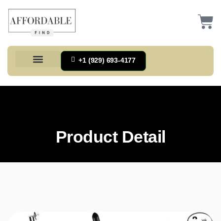
+1 (929) 693-4177
Health And Households
Home And Kitchen
Office Products
Tools And Home Improvement
Product Detail