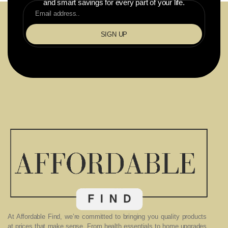
and smart savings for every part of your life.
SIGN UP
At Affordable Find, we’re committed to bringing you quality products
at prices that make sense. From health essentials to home upgrades