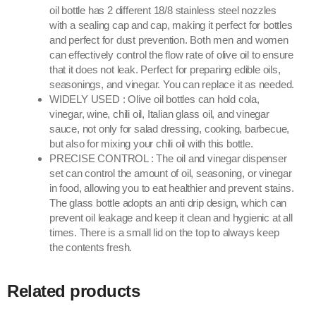
oil bottle has 2 different 18/8 stainless steel nozzles
with a sealing cap and cap, making it perfect for bottles
and perfect for dust prevention. Both men and women
can effectively control the flow rate of olive oil to ensure
that it does not leak. Perfect for preparing edible oils,
seasonings, and vinegar. You can replace it as needed.
WIDELY USED : Olive oil bottles can hold cola,
vinegar, wine, chili oil, Italian glass oil, and vinegar
sauce, not only for salad dressing, cooking, barbecue,
but also for mixing your chili oil with this bottle.
PRECISE CONTROL : The oil and vinegar dispenser
set can control the amount of oil, seasoning, or vinegar
in food, allowing you to eat healthier and prevent stains.
The glass bottle adopts an anti drip design, which can
prevent oil leakage and keep it clean and hygienic at all
times. There is a small lid on the top to always keep
the contents fresh.
Related products