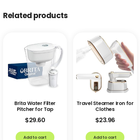
Related products
Brita Water Filter
Travel Steamer Iron for
Pitcher for Tap
Clothes
$
29.60
$
23.96
Add to cart
Add to cart