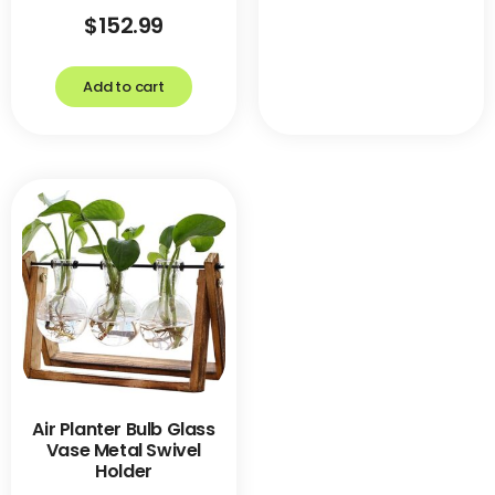
$
152.99
Add to cart
Air Planter Bulb Glass
Vase Metal Swivel
Holder