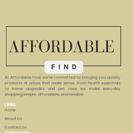
At Affordable Find, we’re committed to bringing you quality
products at prices that make sense. From health essentials
to home upgrades and pet care, we make everyday
shopping simple, affordable, and reliable.
Links
Home
About Us
Contact Us
Categories