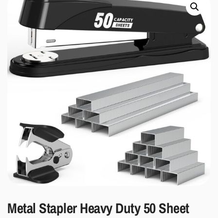
Metal Stapler Heavy Duty 50 Sheet