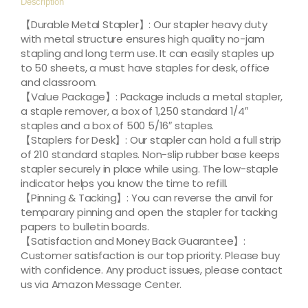
Description
【Durable Metal Stapler】: Our stapler heavy duty
with metal structure ensures high quality no-jam
stapling and long term use. It can easily staples up
to 50 sheets, a must have staples for desk, office
and classroom.
【Value Package】: Package includs a metal stapler,
a staple remover, a box of 1,250 standard 1/4″
staples and a box of 500 5/16″ staples.
【Staplers for Desk】: Our stapler can hold a full strip
of 210 standard staples. Non-slip rubber base keeps
stapler securely in place while using. The low-staple
indicator helps you know the time to refill.
【Pinning & Tacking】: You can reverse the anvil for
temparary pinning and open the stapler for tacking
papers to bulletin boards.
【Satisfaction and Money Back Guarantee】:
Customer satisfaction is our top priority. Please buy
with confidence. Any product issues, please contact
us via Amazon Message Center.