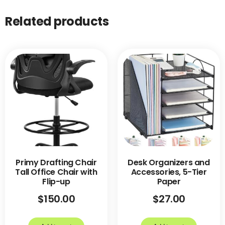
Related products
Primy Drafting Chair
Desk Organizers and
Tall Office Chair with
Accessories, 5-Tier
Flip-up
Paper
$
150.00
$
27.00