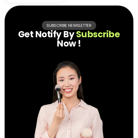
SUBSCRIBE NEWSLETTER
Get Notify By
Subscribe
Now !