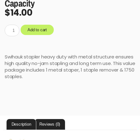
Capacity
$
14.00
Add to cart
Swihauk stapler heavy duty with metal structure ensures
high quality no-jam stapling and long term use. This value
package includes 1 metal staper, 1 staple remover & 1750
staples.
Description
Reviews (0)