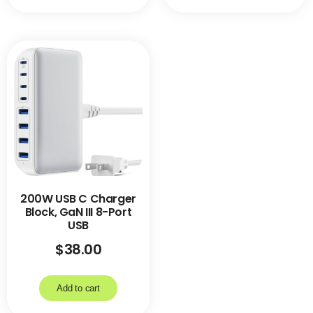
200W USB C Charger
Block, GaN III 8-Port
USB
$
38.00
Add to cart