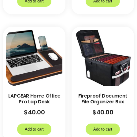
Add to cart
Add to cart
LAPGEAR Home Office
Fireproof Document
Pro Lap Desk
File Organizer Box
$
40.00
$
40.00
Add to cart
Add to cart