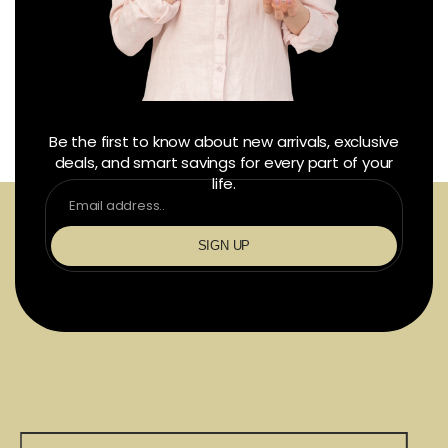
Be the first to know about new arrivals, exclusive
deals, and smart savings for every part of your
life.
SIGN UP