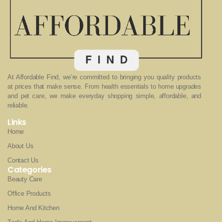
At Affordable Find, we’re committed to bringing you quality products
at prices that make sense. From health essentials to home upgrades
and pet care, we make everyday shopping simple, affordable, and
reliable.
Links
Home
About Us
Contact Us
Categories
Beauty Care
Office Products
Home And Kitchen