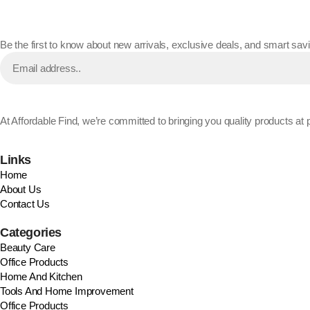
Be the first to know about new arrivals, exclusive deals, and smart savin
At Affordable Find, we’re committed to bringing you quality products a
Links
Home
About Us
Contact Us
Categories
Beauty Care
Office Products
Home And Kitchen
Tools And Home Improvement
Office Products