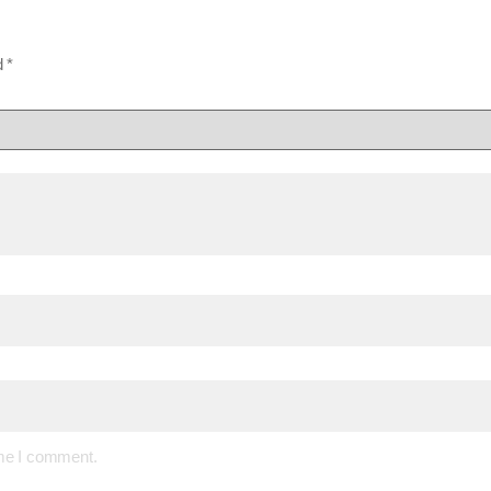
d
*
ime I comment.