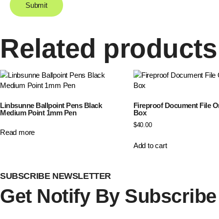
Related products
Linbsunne Ballpoint Pens Black
Fireproof Document File O
Medium Point 1mm Pen
Box
$
40.00
Read more
Add to cart
SUBSCRIBE NEWSLETTER
Get Notify By
Subscribe