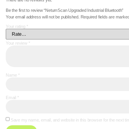
Be the first to review “NetumScan Upgraded Industrial Bluetooth”
Your email address will not be published.
Required fields are marke
Your rating
*
Your review
*
Name
*
Email
*
Save my name, email, and website in this browser for the next t