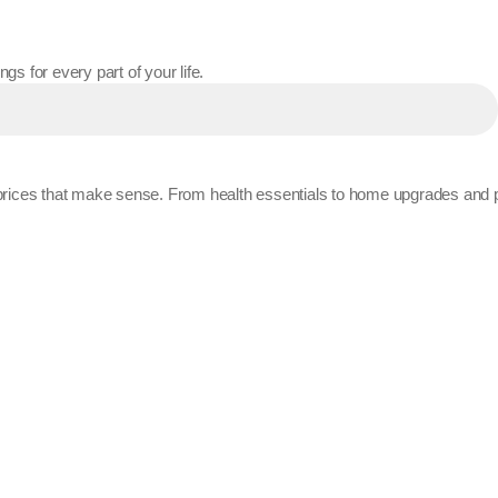
gs for every part of your life.
t prices that make sense. From health essentials to home upgrades and 