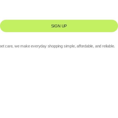
SIGN UP
pet care, we make everyday shopping simple, affordable, and reliable.