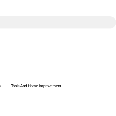
s
Tools And Home Improvement