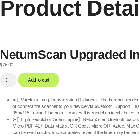
Product Detai
NetumScan Upgraded Ind
$
76.00
Add to cart
➤〖Wireless Long Transmission Distance〗The barcode reader work
or connect the scanner to your device via bluetooth, Support HI
35m/115ft using Bluetooth. It makes this model an ideal choice f
➤〖High Resolution Scan Engine〗NetumScan bluetooth barcode s
Micro PDF 417, Data Matrix, QR Code, Micro QR, Aztec, MaxiC
can be read quickly and accurately, even if the label may be partia