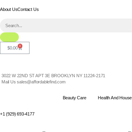
About Us
Contact Us
0
$
0.00
3022 W 22ND ST APT 3E BROOKLYN NY 11224-2171
Mail Us
sales@affordablefind.com
Beauty Care
Health And House
+1 (929) 693-4177