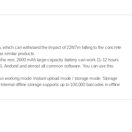
ich can withstand the impact of 22ft/7m falling to the concrete
as similar products.
the rest. 2600 mAh large-capacity battery can work 11-12 hours
OS, Andorid and almost all common software. You can use this
 working mode: Instant upload mode / storage mode. Storage
ernal offline storage supports up to 100,000 barcodes in offline