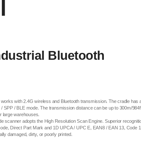
l
ustrial Bluetooth
s with 2.4G wireless and Bluetooth transmission. The cradle has a bu
D / SPP / BLE mode. The transmission distance can be up to 300m/984ft
or large warehouses.
canner adopts the High Resolution Scan Engine. Superior recognitio
ode, Direct Part Mark and 1D UPCA / UPC E, EAN8 / EAN 13, Code 128
lly damaged, dirty, or poorly printed.