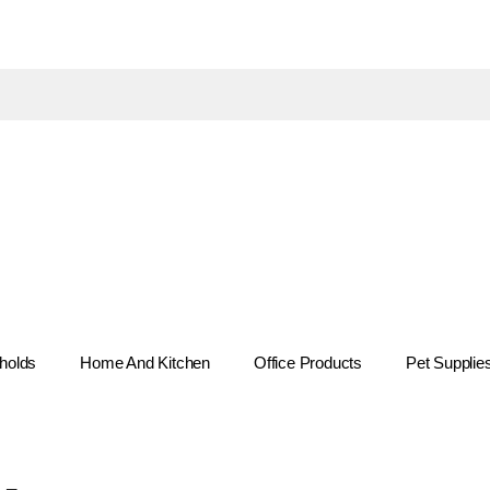
holds
Home And Kitchen
Office Products
Pet Supplie