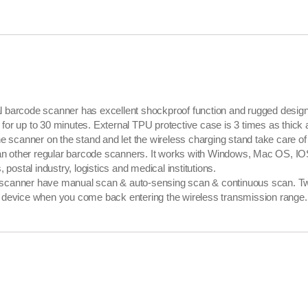
code scanner has excellent shockproof function and rugged design, wh
r for up to 30 minutes. External TPU protective case is 3 times as thick 
canner on the stand and let the wireless charging stand take care of 
than other regular barcode scanners. It works with Windows, Mac OS, I
postal industry, logistics and medical institutions.
anner have manual scan & auto-sensing scan & continuous scan. Two
device when you come back entering the wireless transmission range. Int