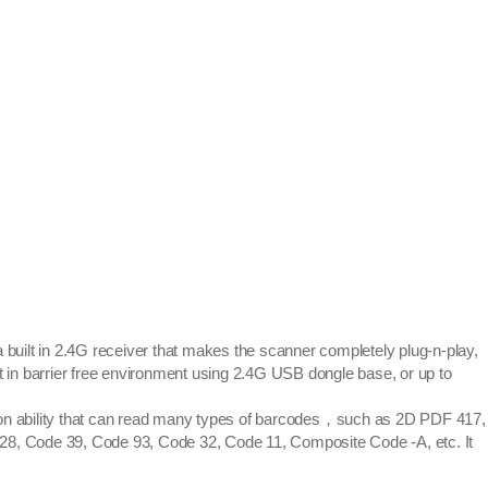
ilt in 2.4G receiver that makes the scanner completely plug-n-play,
 in barrier free environment using 2.4G USB dongle base, or up to
n ability that can read many types of barcodes，such as 2D PDF 417,
, Code 39, Code 93, Code 32, Code 11, Composite Code -A, etc. It