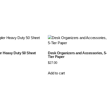
er Heavy Duty 50 Sheet
Desk Organizers and Accessories, 5-
Tier Paper
$
27.00
Add to cart