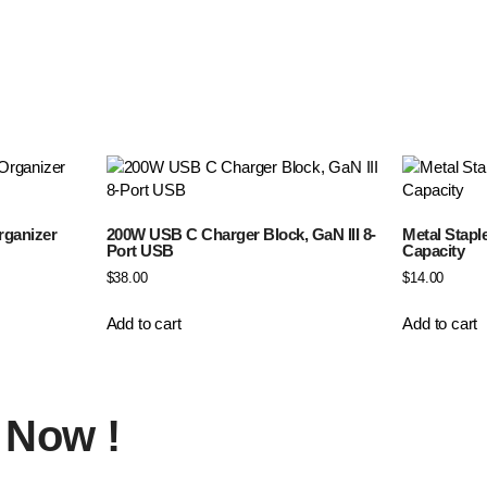
rganizer
200W USB C Charger Block, GaN III 8-
Metal Stapl
Port USB
Capacity
$
38.00
$
14.00
Add to cart
Add to cart
Now !