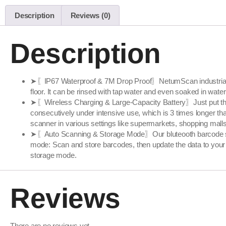
Description
Reviews (0)
Description
➤〖IP67 Waterproof & 7M Drop Proof〗NetumScan industrial bar
floor. It can be rinsed with tap water and even soaked in wate
➤〖Wireless Charging & Large-Capacity Battery〗Just put the s
consecutively under intensive use, which is 3 times longer 
scanner in various settings like supermarkets, shopping malls, 
➤〖Auto Scanning & Storage Mode〗Our bluteooth barcode sc
mode: Scan and store barcodes, then update the data to your 
storage mode.
Reviews
There are no reviews yet.